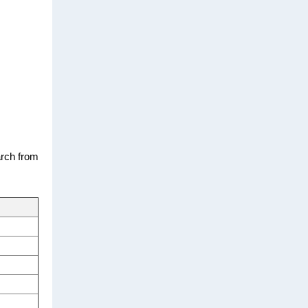
arch from