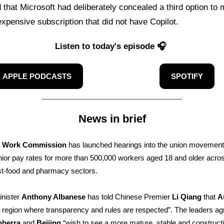
 that Microsoft had deliberately concealed a third option to
expensive subscription that did not have Copilot.
Listen to today's episode 🎧
APPLE PODCASTS
SPOTIFY
News in brief
r Work Commission
has launched hearings into the union movement’
nior pay rates for more than 500,000 workers aged 18 and older acro
fast-food and pharmacy sectors.
inister
Anthony Albanese
has told Chinese Premier
Li Qiang
that
A
 region where transparency and rules are respected”. The leaders ag
nberra
and
Beijing
“wish to see a more mature, stable and construct