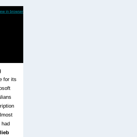
iew in browser
g
 for its
osoft
lians
ription
almost
e had
lieb