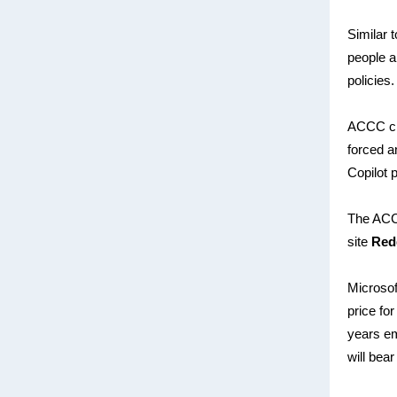
Similar t
people a
policies.
ACCC c
forced a
Copilot 
The ACCC
site
Red
Microsof
price fo
years em
will bear