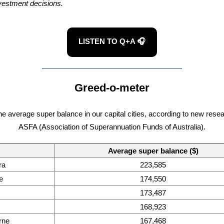
vestment decisions.
LISTEN TO Q+A 🎧
Greed-o-meter
the average super balance in our capital cities, according to new rese
ASFA (Association of Superannuation Funds of Australia).
Average super balance ($)
ra
223,585
e
174,550
173,487
168,923
rne
167,468