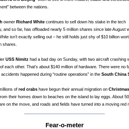
nt” between the nations.
h
owner
Richard White
continues to sell down his stake in the tech
 and so far, has offloaded nearly 5 million shares since late August 
hite isn’t exactly selling out – he still holds just shy of $10 billion wort
h shares.
ier
USS Nimitz
had a bad day on Sunday, with two aircraft crashing w
of each other. That’s about $140 million of hardware. There were no fa
 accidents happened during “routine operations” in the
South China 
millions of
red crabs
have begun their annual migration on
Christmas
rom their homes down to beaches on the island to lay eggs. About 50 
are on the move, and roads and fields have turned into a moving red
Fear-o-meter