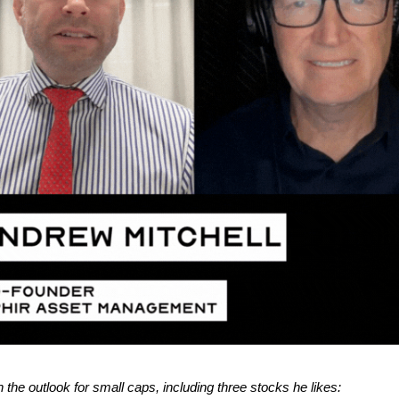
 the outlook for small caps, including three stocks he likes: