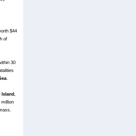
worth $44
h of
ithin 30
talities
Sea
.
 Island
,
million
 mass.