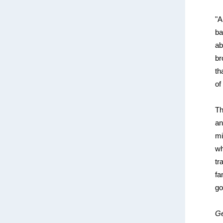
"A
ba
ab
br
th
of
Th
an
mi
wh
tr
fa
go
Ge