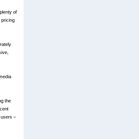
plenty of
 pricing
rately
ive,
 media
ng the
ecent
 users –