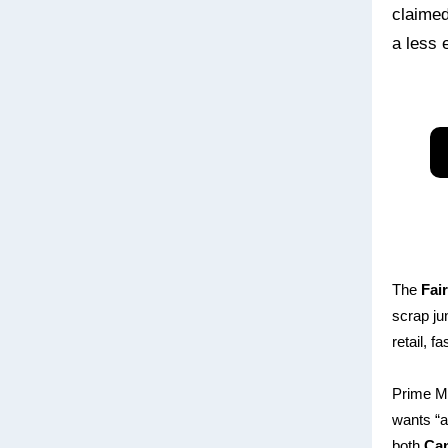
claimed
a less 
The
Fai
scrap ju
retail, 
Prime M
wants “a
both
Ca