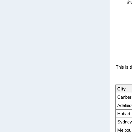
in
This is 
City
Canber
Adelaid
Hobart
Sydney
Melbou