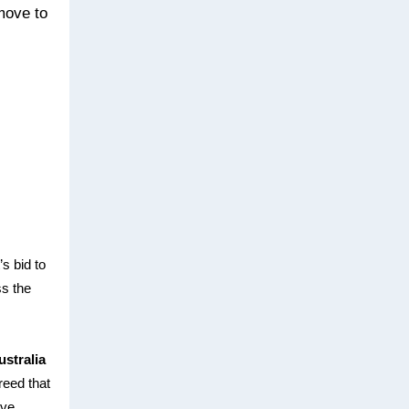
 move to
s bid to
ss the
ustralia
reed that
ive