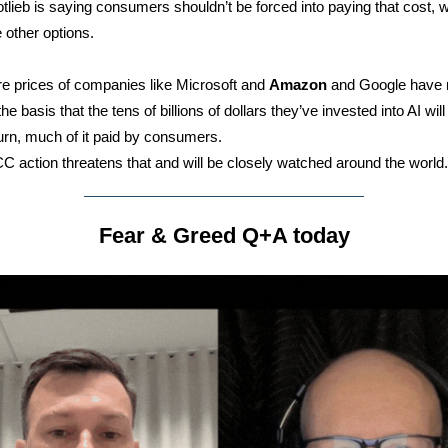
lieb is saying consumers shouldn’t be forced into paying that cost, 
e other options.
e prices of companies like Microsoft and
Amazon
and Google have 
he basis that the tens of billions of dollars they’ve invested into AI wil
turn, much of it paid by consumers.
 action threatens that and will be closely watched around the world.
Fear & Greed Q+A today