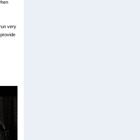
when
run very
l provide