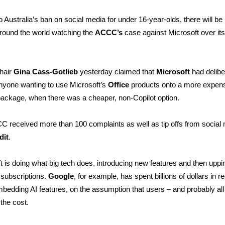
o Australia’s ban on social media for under 16-year-olds, there will be 
round the world watching the
ACCC’s
case against Microsoft over its
hair
Gina Cass-Gotlieb
yesterday claimed that
Microsoft
had delibe
nyone wanting to use Microsoft’s
Office
products onto a more expens
package, when there was a cheaper, non-Copilot option.
 received more than 100 complaints as well as tip offs from social
dit
.
t is doing what big tech does, introducing new features and then uppi
r subscriptions.
Google
, for example, has spent billions of dollars in r
bedding AI features, on the assumption that users – and probably all
 the cost.