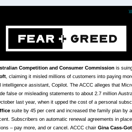
V
stralian Competition and Consumer Commission
is suin
oft
, claiming it misled millions of customers into paying more
ial intelligence assistant, Copilot. The ACCC alleges that Micr
e false or misleading statements to about 2.7 million Austra
ctober last year, when it upped the cost of a personal subsc
ffice
suite by 45 per cent and increased the family plan by 
cent. Subscribers on automatic renewal agreements in plac
ions – pay more, and or cancel. ACCC chair
Gina Cass-Got