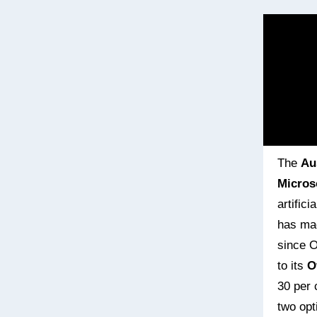
The
Au
Micros
artific
has mad
since O
to its
O
30 per 
two opt