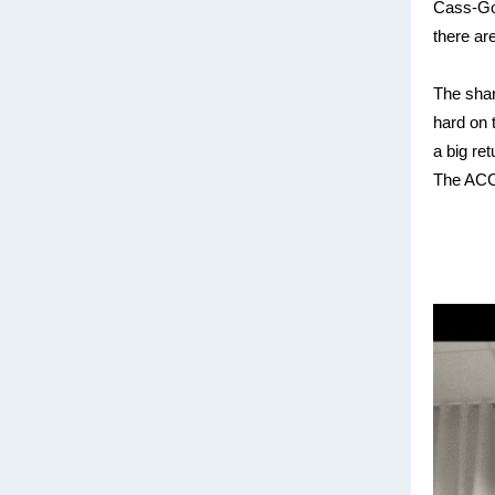
Cass-Got
there ar
The shar
hard on t
a big re
The ACCC