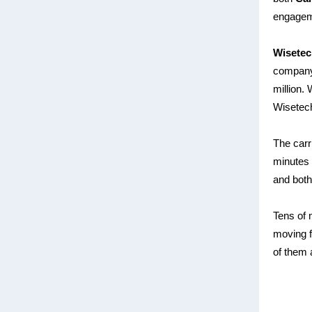
engageme
Wisetec
company,
million.
W
Wisetec
The carr
minutes 
and both
Tens of 
moving f
of them 