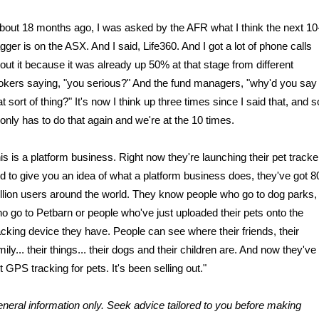
bout 18 months ago, I was asked by the AFR what I think the next 10
gger is on the ASX. And I said, Life360. And I got a lot of phone calls
out it because it was already up 50% at that stage from different
okers saying, "you serious?" And the fund managers, "why'd you say
at sort of thing?" It's now I think up three times since I said that, and s
 only has to do that again and we're at the 10 times.
is is a platform business. Right now they're launching their pet tracke
d to give you an idea of what a platform business does, they've got 8
llion users around the world. They know people who go to dog parks,
o go to Petbarn or people who've just uploaded their pets onto the
acking device they have. People can see where their friends, their
mily... their things... their dogs and their children are. And now they've
t GPS tracking for pets. It's been selling out."
neral information only. Seek advice tailored to you before making