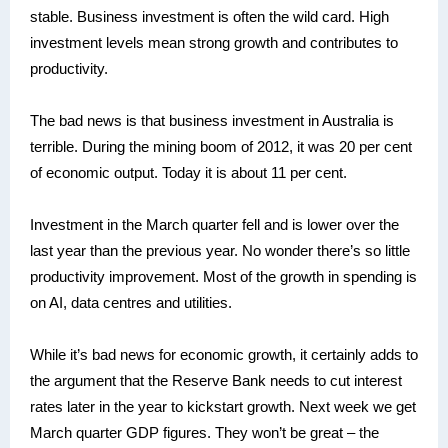
stable. Business investment is often the wild card. High
investment levels mean strong growth and contributes to
productivity.
The bad news is that business investment in Australia is
terrible. During the mining boom of 2012, it was 20 per cent
of economic output. Today it is about 11 per cent.
Investment in the March quarter fell and is lower over the
last year than the previous year. No wonder there’s so little
productivity improvement. Most of the growth in spending is
on AI, data centres and utilities.
While it’s bad news for economic growth, it certainly adds to
the argument that the Reserve Bank needs to cut interest
rates later in the year to kickstart growth. Next week we get
March quarter GDP figures. They won’t be great – the