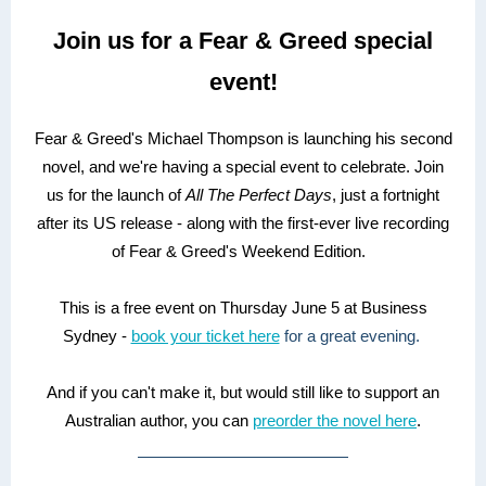
Join us for a Fear & Greed special
event!
Fear & Greed's Michael Thompson is launching his second
novel, and we're having a special event to celebrate. Join
us for the launch of
All The Perfect Days
, just a fortnight
after its US release - along with the first-ever live recording
of Fear & Greed's Weekend Edition.
This is a free event on Thursday June 5 at Business
Sydney -
book your ticket here
for a great evening.
And if you can't make it, but would still like to support an
Australian author, you can
preorder the novel here
.