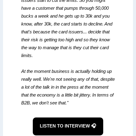
issuers start to cut the limits. So you might
have a customer that pumps through 50,000
bucks a week and he gets up to 30k and you
know, after 30k, the card starts to decline. And
that's because the card issuers... decide that
their risk is getting too high and so they know
the way to manage that is they cut their card
limits.
At the moment business is actually holding up
really well. We're not seeing any of that, despite
a lot of the talk in in the press at the moment
that the economy is a little bit jittery. In terms of
B2B, we don't see that."
LISTEN TO INTERVIEW 🎧