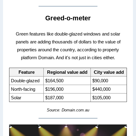
Greed-o-meter
Green features like double-glazed windows and solar
panels are adding thousands of dollars to the value of
properties around the country, according to property
platform Domain. And it's not just in cities either.
Feature
Regional value add
City value add
Double-glazed
$164,500
$90,000
North-facing
$196,000
$440,000
Solar
$187,000
$105,000
Source: Domain.com.au