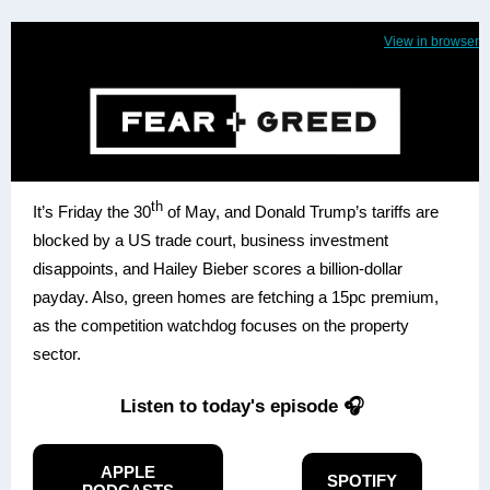
View in browser
th
It’s Friday the 30
of May, and Donald Trump’s tariffs are
blocked by a US trade court, business investment
disappoints, and Hailey Bieber scores a billion-dollar
payday. Also, green homes are fetching a 15pc premium,
as the competition watchdog focuses on the property
sector.
Listen to today's episode 🎧
APPLE
SPOTIFY