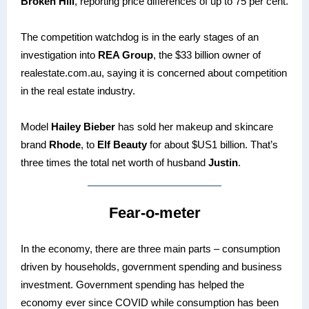
Broken Hill
, reporting price differences of up to 75 per cent.
The competition watchdog is in the early stages of an
investigation into
REA Group
, the $33 billion owner of
realestate.com.au, saying it is concerned about competition
in the real estate industry.
Model
Hailey Bieber
has sold her makeup and skincare
brand
Rhode
, to
Elf Beauty
for about $US1 billion. That’s
three times the total net worth of husband
Justin
.
Fear-o-meter
In the economy, there are three main parts – consumption
driven by households, government spending and business
investment. Government spending has helped the
economy ever since COVID while consumption has been