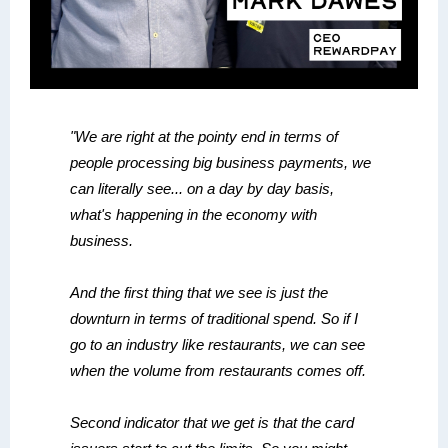
"We are right at the pointy end in terms of
people processing big business payments, we
can literally see... on a day by day basis,
what's happening in the economy with
business.
And the first thing that we see is just the
downturn in terms of traditional spend. So if I
go to an industry like restaurants, we can see
when the volume from restaurants comes off.
Second indicator that we get is that the card