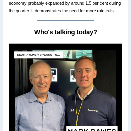
economy probably expanded by around 1.5 per cent during
the quarter. It demonstrates the need for more rate cuts.
Who's talking today?