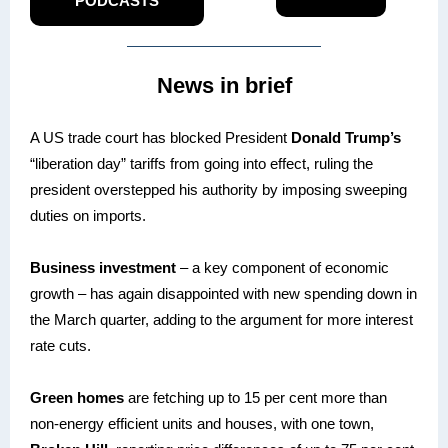
PODCASTS
News in brief
A US trade court has blocked President
Donald Trump’s
“liberation day” tariffs from going into effect, ruling the
president overstepped his authority by imposing sweeping
duties on imports.
Business investment
– a key component of economic
growth – has again disappointed with new spending down in
the March quarter, adding to the argument for more interest
rate cuts.
Green homes
are fetching up to 15 per cent more than
non-energy efficient units and houses, with one town,