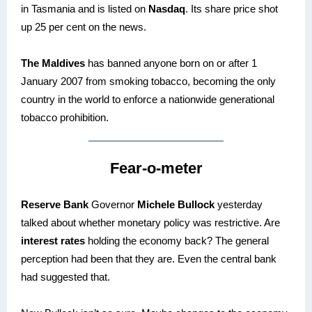
in Tasmania and is listed on
Nasdaq
. Its share price shot
up 25 per cent on the news.
The Maldives
has banned anyone born on or after 1
January 2007 from smoking tobacco, becoming the only
country in the world to enforce a nationwide generational
tobacco prohibition.
Fear-o-meter
Reserve Bank
Governor
Michele Bullock
yesterday
talked about whether monetary policy was restrictive. Are
interest rates
holding the economy back? The general
perception had been that they are. Even the central bank
had suggested that.