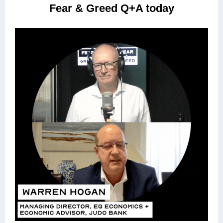
Fear & Greed Q+A today