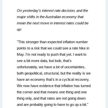
On yesterday's interest rate decision, and the
major shifts in the Australian economy that
mean the next move in interest rates could be
up:
"This stronger than expected inflation number
points to a risk that we could see a rate hike in
May. I'm not ready to push that yet. I want to
see a bit more data, but look, that's
unfortunately, we have a lot of uncertainties,
both geopolitical, structural, but the reality is we
have an economy that's in a cyclical recovery.
We now have evidence that inflation has turned
the corner and that means one thing and one
thing only, and that rates are not going down
and are probably going to have to go up a bit."