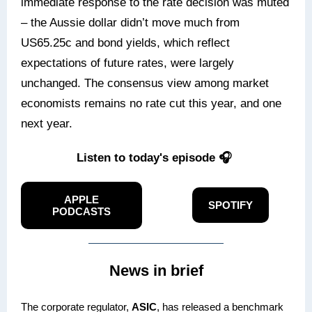
immediate response to the rate decision was muted
– the Aussie dollar didn’t move much from
US65.25c and bond yields, which reflect
expectations of future rates, were largely
unchanged. The consensus view among market
economists remains no rate cut this year, and one
next year.
Listen to today's episode 🎧
APPLE
SPOTIFY
PODCASTS
News in brief
The corporate regulator,
ASIC
, has released a benchmark