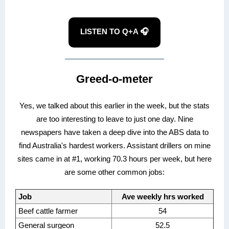
LISTEN TO Q+A 🎧
Greed-o-meter
Yes, we talked about this earlier in the week, but the stats
are too interesting to leave to just one day. Nine
newspapers have taken a deep dive into the ABS data to
find Australia's hardest workers. Assistant drillers on mine
sites came in at #1, working 70.3 hours per week, but here
are some other common jobs:
Job
Ave weekly hrs worked
Beef cattle farmer
54
General surgeon
52.5