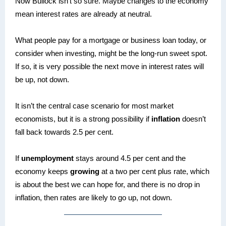
Now Bullock isn’t so sure. Maybe changes to the economy
mean interest rates are already at neutral.
What people pay for a mortgage or business loan today, or
consider when investing, might be the long-run sweet spot.
If so, it is very possible the next move in interest rates will
be up, not down.
It isn’t the central case scenario for most market
economists, but it is a strong possibility if
inflation
doesn’t
fall back towards 2.5 per cent.
If
unemployment
stays around 4.5 per cent and the
economy keeps
growing
at a two per cent plus rate, which
is about the best we can hope for, and there is no drop in
inflation, then rates are likely to go up, not down.