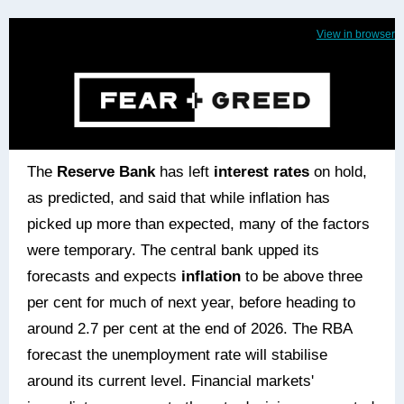
View in browser
The
Reserve Bank
has left
interest rates
on hold,
as predicted, and said that while inflation has
picked up more than expected, many of the factors
were temporary. The central bank upped its
forecasts and expects
inflation
to be above three
per cent for much of next year, before heading to
around 2.7 per cent at the end of 2026. The RBA
forecast the unemployment rate will stabilise
around its current level. Financial markets'