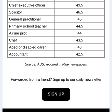
Chief executive officer
49.5
Solicitor
46.5
General practitioner
45
Primary school teacher
44.5
Airline pilot
44
Chef
43.5
Aged or disabled carer
43
Accountant
42.5
Source: ABS, reported in Nine newspapers
Forwarded from a friend? Sign up to our daily newsletter
SIGN UP