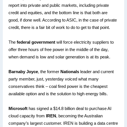
report into private and public markets, including private
credit and equities, and the bottom line is that both are
good, if done well. According to ASIC, in the case of private
credit, there is a fair bit of work to do to get to that point.
The
federal government
will force electricity suppliers to
offer three hours of free power in the middle of the day,
when demand is low and solar generation is at its peak.
Barnaby Joyce
, the former
Nationals
leader and current
party member, just, yesterday voiced what many
conservatives think – coal fired power is the cheapest
available option and is the solution to high energy bills.
Microsoft
has signed a $14.8 billion deal to purchase AI
cloud capacity from
IREN
, becoming the Australian
company’s largest customer. IREN is building a data centre