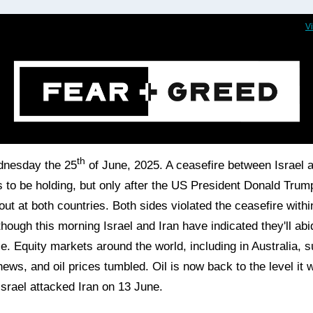
V
th
dnesday the 25
of June, 2025. A ceasefire between Israel a
 to be holding, but only after the US President Donald Trum
out at both countries. Both sides violated the ceasefire withi
though this morning Israel and Iran have indicated they'll ab
ce.
Equity markets around the world, including in Australia, 
news, and oil prices tumbled. Oil is now back to the level it 
Israel attacked Iran on 13 June.