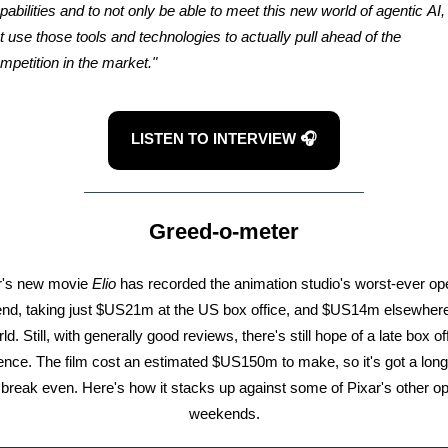
pabilities and to not only be able to meet this new world of agentic AI,
t use those tools and technologies to actually pull ahead of the
mpetition in the market."
LISTEN TO INTERVIEW 🎧
Greed-o-meter
r's new movie
Elio
has recorded the animation studio's worst-ever op
d, taking just $US21m at the US box office, and $US14m elsewhere
ld. Still, with generally good reviews, there's still hope of a late box of
ence. The film cost an estimated $US150m to make, so it's got a long
 break even. Here's how it stacks up against some of Pixar's other o
weekends.