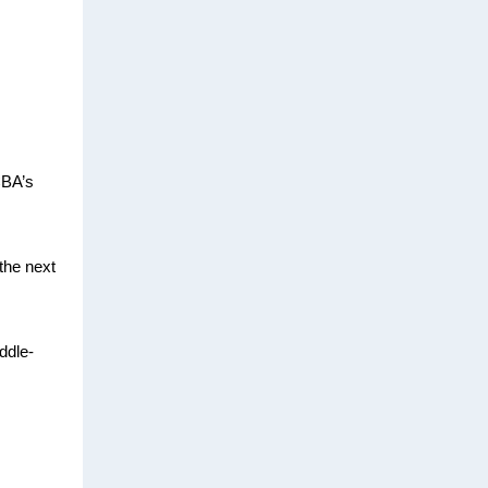
CBA’s
the next
ddle-