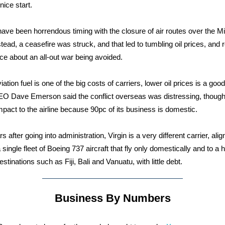
nice start.
 have been horrendous timing with the closure of air routes over the M
stead, a ceasefire was struck, and that led to tumbling oil prices, and
ce about an all-out war being avoided.
ation fuel is one of the big costs of carriers, lower oil prices is a good
EO Dave Emerson said the conflict overseas was distressing, though
impact to the airline because 90pc of its business is domestic.
s after going into administration, Virgin is a very different carrier, ali
single fleet of Boeing 737 aircraft that fly only domestically and to a h
estinations such as Fiji, Bali and Vanuatu, with little debt.
Business By Numbers