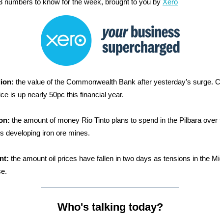
3 numbers to know for the week, brought to you by
Xero
lion:
the value of the Commonwealth Bank after yesterday’s surge. 
ce is up nearly 50pc this financial year.
ion:
the amount of money Rio Tinto plans to spend in the Pilbara over 
rs developing iron ore mines.
nt:
the amount oil prices have fallen in two days as tensions in the Mi
e.
Who's talking today?