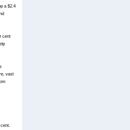
p a $2.4
and
r cent
elp
s
re, vast
from
 cent.