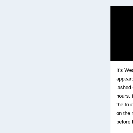
It's We
appears
lashed 
hours, 
the tru
on the 
before 