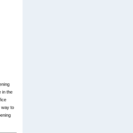
ening
 in the
fice
 way to
pening