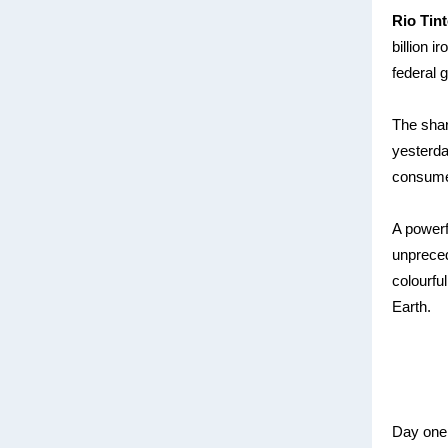
Rio Tin
billion 
federal 
The shar
yesterda
consume
A power
unpreced
colourfu
Earth.
Day one 