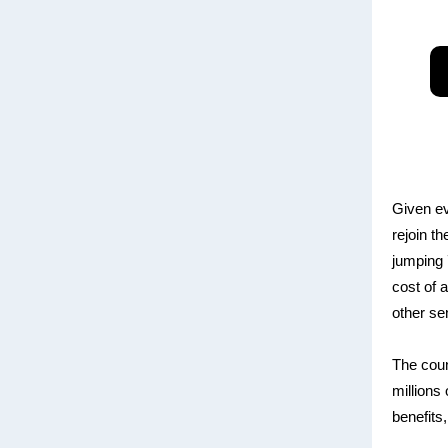
Given ev
rejoin t
jumping 7
cost of 
other se
The coun
millions
benefits