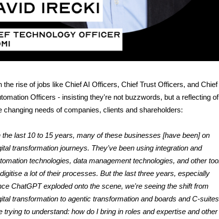
 the rise of jobs like Chief AI Officers, Chief Trust Officers, and Chief
tomation Officers - insisting they're not buzzwords, but a reflecting of
e changing needs of companies, clients and shareholders:
n the last 10 to 15 years, many of these businesses [have been] on
gital transformation journeys. They've been using integration and
tomation technologies, data management technologies, and other too
 digitise a lot of their processes. But the last three years, especially
nce ChatGPT exploded onto the scene, we're seeing the shift from
gital transformation to agentic transformation and boards and C-suites
e trying to understand: how do I bring in roles and expertise and other