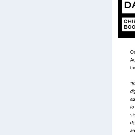
On
Au
th
"I
di
au
to
si
di
ar