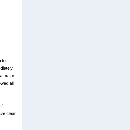
a
to
diately
s a major
owed all
of
ave clear