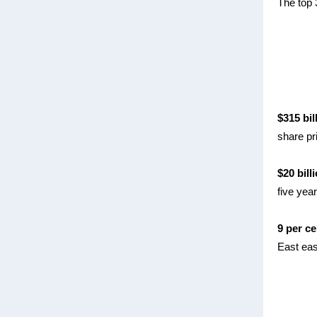
The top 
$315 bil
share pri
$20 bill
five yea
9 per ce
East eas