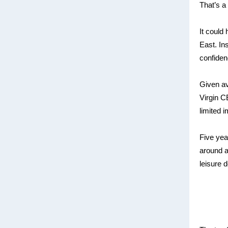
That’s a 
It could
East. In
confiden
Given avi
Virgin C
limited 
Five year
around a 
leisure d