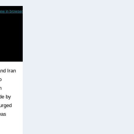
iew in browser
nd Iran
p
n
ide by
surged
was