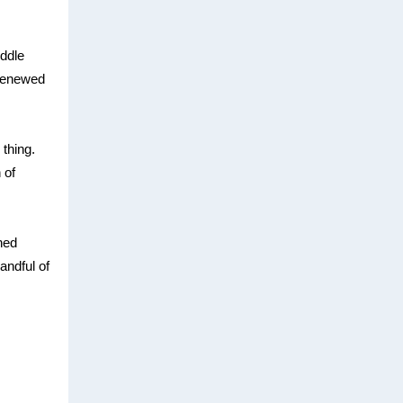
iddle
 renewed
 thing.
 of
gned
andful of