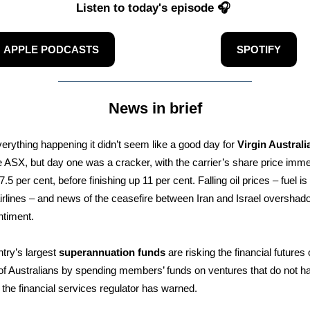
Listen to today's episode 🎧
APPLE PODCASTS
SPOTIFY
News in brief
erything happening it didn’t seem like a good day for
Virgin Australi
he ASX, but day one was a cracker, with the carrier’s share price imme
.5 per cent, before finishing up 11 per cent. Falling oil prices – fuel i
airlines – and news of the ceasefire between Iran and Israel overshad
ntiment.
try’s largest
superannuation funds
are risking the financial futures 
 of Australians by spending members’ funds on ventures that do not h
, the financial services regulator has warned.