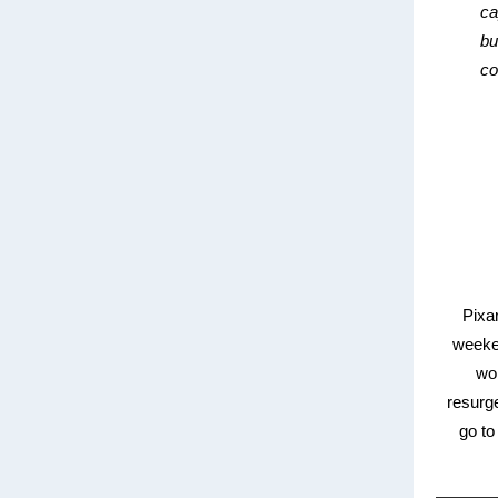
ca
bu
co
Pixa
weeken
wor
resurg
go to