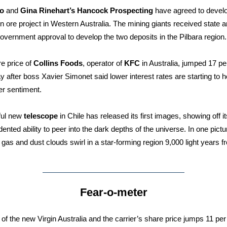
to
and
Gina Rinehart’s Hancock Prospecting
have agreed to develo
iron ore project in Western Australia. The mining giants received state 
government approval to develop the two deposits in the Pilbara region.
e price of
Collins Foods
, operator of
KFC
in Australia, jumped 17 pe
y after boss Xavier Simonet said lower interest rates are starting to h
r sentiment.
ful new
telescope
in Chile has released its first images, showing off it
ented ability to peer into the dark depths of the universe. In one pictu
l gas and dust clouds swirl in a star-forming region 9,000 light years 
Fear-o-meter
of the new Virgin Australia and the carrier’s share price jumps 11 per