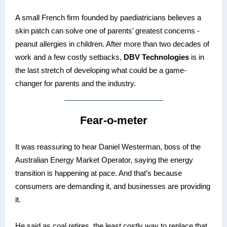
A small French firm founded by paediatricians believes a
skin patch can solve one of parents’ greatest concerns -
peanut allergies in children. After more than two decades of
work and a few costly setbacks,
DBV Technologies
is in
the last stretch of developing what could be a game-
changer for parents and the industry.
Fear-o-meter
It was reassuring to hear Daniel Westerman, boss of the
Australian Energy Market Operator, saying the energy
transition is happening at pace. And that’s because
consumers are demanding it, and businesses are providing
it.
He said as coal retires, the least costly way to replace that