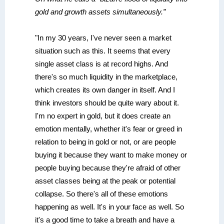
gold and growth assets simultaneously.”
"In my 30 years, I've never seen a market
situation such as this. It seems that every
single asset class is at record highs. And
there's so much liquidity in the marketplace,
which creates its own danger in itself. And I
think investors should be quite wary about it.
I'm no expert in gold, but it does create an
emotion mentally, whether it's fear or greed in
relation to being in gold or not, or are people
buying it because they want to make money or
people buying because they're afraid of other
asset classes being at the peak or potential
collapse. So there's all of these emotions
happening as well. It's in your face as well. So
it's a good time to take a breath and have a