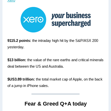
Xero
9115.2 points:
the intraday high hit by the S&P/ASX 200
yesterday.
$13 billion:
the value of the rare earths and critical minerals
deal between the US and Australia.
$US3.89 trillion:
the total market cap of Apple, on the back
of a jump in iPhone sales.
Fear & Greed Q+A today