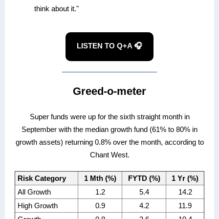
think about it."
LISTEN TO Q+A 🎧
Greed-o-meter
Super funds were up for the sixth straight month in
September with the median growth fund (61% to 80% in
growth assets) returning 0.8% over the month, according to
Chant West.
Risk Category
1 Mth (%)
FYTD (%)
1 Yr (%)
All Growth
1.2
5.4
14.2
High Growth
0.9
4.2
11.9