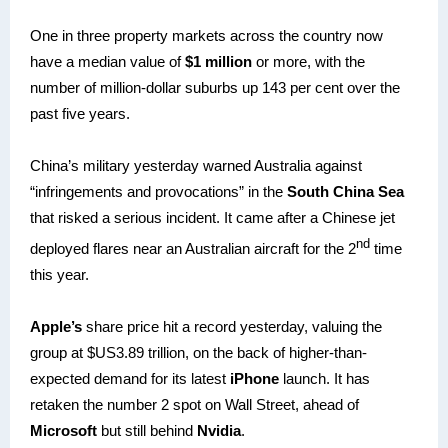
One in three property markets across the country now
have a median value of
$1 million
or more, with the
number of million-dollar suburbs up 143 per cent over the
past five years.
China’s military yesterday warned Australia against
“infringements and provocations” in the
South China Sea
that risked a serious incident. It came after a Chinese jet
nd
deployed flares near an Australian aircraft for the 2
time
this year.
Apple’s
share price hit a record yesterday, valuing the
group at $US3.89 trillion, on the back of higher-than-
expected demand for its latest
iPhone
launch. It has
retaken the number 2 spot on Wall Street, ahead of
Microsoft
but still behind
Nvidia
.