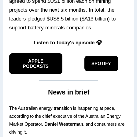
agreed to spend $US1 billion each on mining
projects over the next six months. In total, the
leaders pledged $US8.5 billion ($A13 billion) to
support battery minerals companies.
Listen to today's episode 🎧
APPLE
SPOTIFY
PODCASTS
News in brief
The Australian energy transition is happening at pace,
according to the chief executive of the Australian Energy
Market Operator,
Daniel Westerman
, and consumers are
driving it.