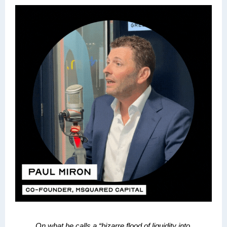
On what he calls a
“bizarre flood of liquidity into