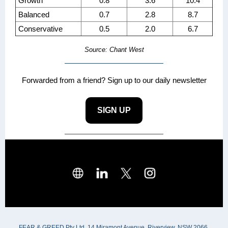
Growth
0.8
3.6
10.4
Balanced
0.7
2.8
8.7
Conservative
0.5
2.0
6.7
Source: Chant West
Forwarded from a friend? Sign up to our daily newsletter
SIGN UP
FEAR & GREED Pty Ltd, 14 Miramont Avenue, Riverview, NSW 2066,