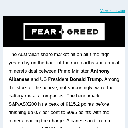
View in browser
The Australian share market hit an all-time high
yesterday on the back of the rare earths and critical
minerals deal between Prime Minister
Anthony
Albanese
and US President
Donald Trump
. Among
the stars of the bourse, not surprisingly, were the
battery metals companies. The benchmark
S&P/ASX200 hit a peak of 9115.2 points before
finishing up 0.7 per cent to 9095 points with the
miners leading the charge. Albanese and Trump