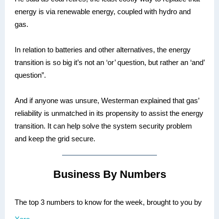
energy is via renewable energy, coupled with hydro and
gas.
In relation to batteries and other alternatives, the energy
transition is so big it’s not an ‘or’ question, but rather an ‘and’
question”.
And if anyone was unsure, Westerman explained that gas’
reliability is unmatched in its propensity to assist the energy
transition. It can help solve the system security problem
and keep the grid secure.
Business By Numbers
The top 3 numbers to know for the week, brought to you by