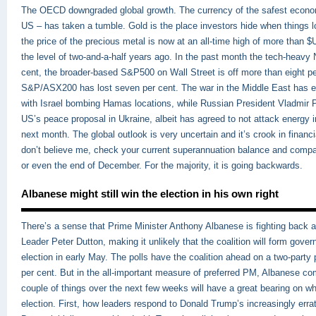
The OECD downgraded global growth. The currency of the safest econom
US – has taken a tumble. Gold is the place investors hide when things 
the price of the precious metal is now at an all-time high of more than 
the level of two-and-a-half years ago. In the past month the tech-heavy
cent, the broader-based S&P500 on Wall Street is off more than eight per
S&P/ASX200 has lost seven per cent. The war in the Middle East has ef
with Israel bombing Hamas locations, while Russian President Vladmir P
US’s peace proposal in Ukraine, albeit has agreed to not attack energy in
next month. The global outlook is very uncertain and it’s crook in financi
don’t believe me, check your current superannuation balance and compar
or even the end of December. For the majority, it is going backwards.
Albanese might still win the election in his own right
There’s a sense that Prime Minister Anthony Albanese is fighting back 
Leader Peter Dutton, making it unlikely that the coalition will form gover
election in early May. The polls have the coalition ahead on a two-party 
per cent. But in the all-important measure of preferred PM, Albanese co
couple of things over the next few weeks will have a great bearing on w
election. First, how leaders respond to Donald Trump’s increasingly erra