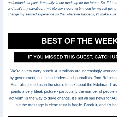
understand our past; it actually is our roadmap for the future. So, if I se
and that's my narrative, I will literally create victimhood for myself going f
change my sensed experience so that whatever happens, I'll make sure 
BEST OF THE WEE
IF YOU MISSED THIS GUEST, CATCH 
We're a very wary bunch. Australians are increasingly worried t
by government, business leaders and journalists. Tom Robins
Australia, joined us in the studio to talk about the Edelman Tr
paints a very bleak picture - particularly the number of people 
activism' is the way to drive change. It's not all bad news for A
but the message is clear: trust is fragile. Break it, and it's ha