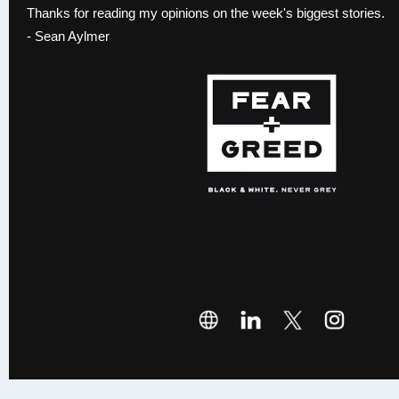
Thanks for reading my opinions on the week's biggest stories.
- Sean Aylmer