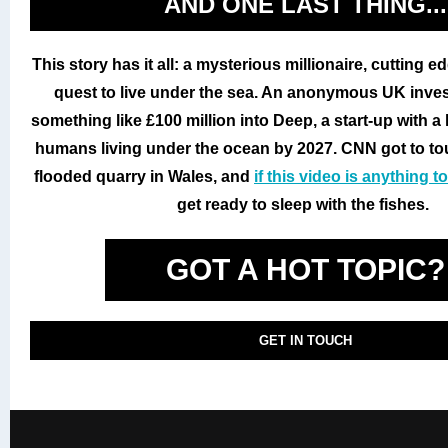
AND ONE LAST THING...
This story has it all: a mysterious millionaire, cutting 
quest to live under the sea. An anonymous UK inves
something like £100 million into Deep, a start-up with a 
humans living under the ocean by 2027. CNN got to tour
flooded quarry in Wales, and
if this video is anything t
get ready to sleep with the fishes.
GOT A HOT TOPIC?
GET IN TOUCH