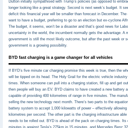
Dutton initially sympathised with Trump’s policies (as opposed to embra
longer looking like a great strategy. Second is next week’s budget. It s
deficit this financial year will be smaller than forecast in December. Th
want to have a budget, preferring to go to an election but ex-cyclone Alf
The budget, it seems, won’t be a disaster and that’s good news for Lab
uncertainty in the world, the incumbent normally gets the advantage. A m
government is still the most likely outcome, but after the past week or 
government is a growing possibility.
BYD fast charging is a game changer for all vehicles
If BYD’s five minute car charging promise this week is true, then the wh
will be tipped on its head. The Holy Grail for the electric vehicle industr
times. When someone can pull into a charging station, fill up and get ou
then people will buy an EV. BYD claims to have created a new battery 
capable of providing 400 kilometres of range in five minutes. The manufac
selling the new technology next month. There’s two parts to the equatio
battery system to accept 1,000 kilowatts of power – effectively allowing
kilometres per second. The other part is the charging infrastructure able
needs to be rolled out. BYD is ahead of the pack on charging times. Its 
minutes is against Tesla’s 275km in 15 minutes, and Mercedes Benz 32