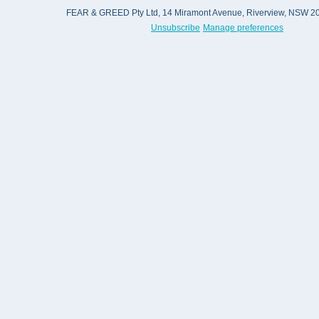
FEAR & GREED Pty Ltd, 14 Miramont Avenue, Riverview, NSW 206
Unsubscribe
Manage preferences