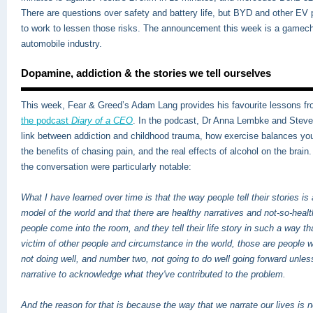
There are questions over safety and battery life, but BYD and other EV 
to work to lessen those risks. The announcement this week is a gamech
automobile industry.
Dopamine, addiction & the stories we tell ourselves
This week, Fear & Greed’s Adam Lang provides his favourite lessons f
the podcast
Diary of a CEO
.
In the podcast, Dr Anna Lembke and Steven
link between addiction and childhood trauma, how exercise balances y
the benefits of chasing pain, and the real effects of alcohol on the brai
the conversation were particularly notable:
What I have learned over time is that the way people tell their stories is 
model of the world and that there are healthy narratives and not-so-hea
people come into the room, and they tell their life story in such a way th
victim of other people and circumstance in the world, those are people 
not doing well, and number two, not going to do well going forward unle
narrative to acknowledge what they've contributed to the problem.
And the reason for that is because the way that we narrate our lives is n