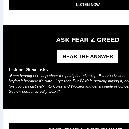
LISTEN NOW
ASK FEAR & GREED
HEAR THE ANSWER
Listener Steve asks:
"
Been hearing non-stop about the gold price climbing. Everybody wants 
buying it because it's safe - I get that. But WHO is actually buying it, a
like you can just walk into Coles and Woolies and get a couple of ounces
So how does it actually work?
"