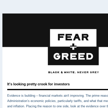
It's looking pretty crook for investors
Evidence is building – financial markets ain't improving. The prime reas
Administration’s economic policies, particularly tariffs, and what that m
and inflation. Placing the reason to one side, look at the evidence over 