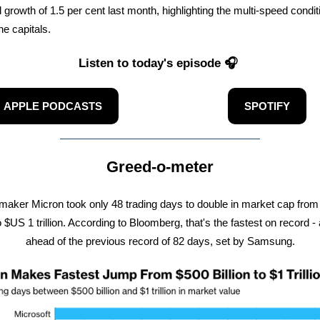
 growth of 1.5 per cent last month, highlighting the multi-speed condit
he capitals.
Listen to today's episode 🎧
APPLE PODCASTS
SPOTIFY
Greed-o-meter
maker Micron took only 48 trading days to double in market cap fro
to $US 1 trillion. According to Bloomberg, that's the fastest on record -
ahead of the previous record of 82 days, set by Samsung.