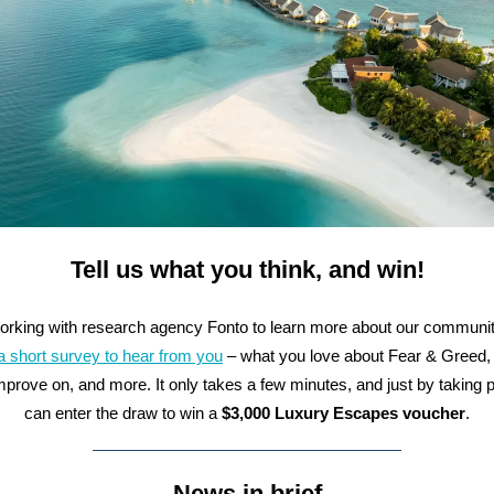
Tell us what you think, and win!
orking with research agency Fonto to learn more about our communi
a short survey to hear from you
– what you love about Fear & Greed,
mprove on, and more. It only takes a few minutes, and just by taking p
can enter the draw to win a
$3,000 Luxury Escapes voucher
.
News in brief