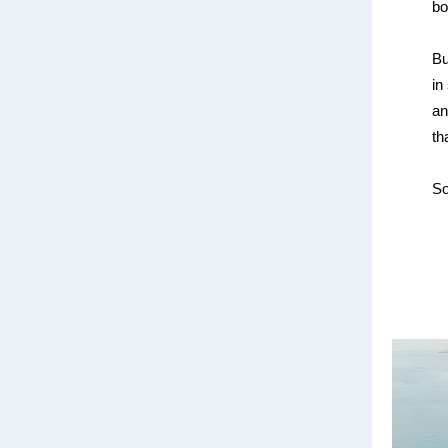
bo
Bu
in
an
th
So