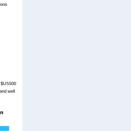
ions
m $US500
 and well