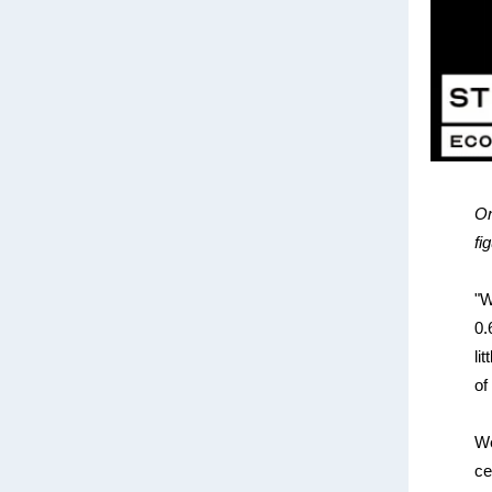
On
fi
"W
0.
li
of
We
ce