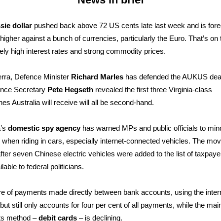
sie dollar
pushed back above 72 US cents late last week and is fore
higher against a bunch of currencies, particularly the Euro. That’s on
ively high interest rates and strong commodity prices.
rra, Defence Minister
Richard Marles
has defended the AUKUS deal
nce Secretary
Pete Hegseth
revealed the first three Virginia-class
es Australia will receive will all be second-hand.
a’s
domestic spy agency
has warned MPs and public officials to min
 when riding in cars, especially internet-connected vehicles. The mo
ter seven Chinese electric vehicles were added to the list of taxpay
lable to federal politicians.
e of payments made directly between bank accounts, using the intern
 but still only accounts for four per cent of all payments, while the mai
s method –
debit cards
– is declining.