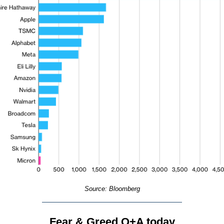
Source: Bloomberg
Fear & Greed Q+A today