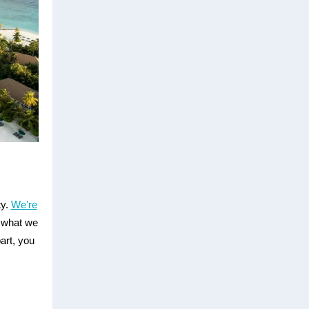
ty.
We’re
 what we
art, you