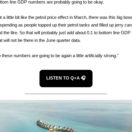
ttom line GDP numbers are probably going to be okay.
t a little bit like the petrol price effect in March, there was this big boo
 spending as people topped up their petrol tanks and filled up jerry ca
d the like. So that will probably just add about 0.1 to bottom line GDP
at will not be there in the June quarter data.
 these numbers are going to be again a little artificially strong."
LISTEN TO Q+A 🎧