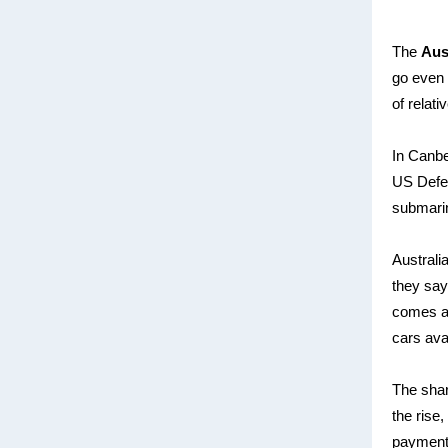
The
Aus
go even 
of relat
In Canbe
US Defe
submarin
Australi
they say
comes af
cars avai
The shar
the rise,
payment