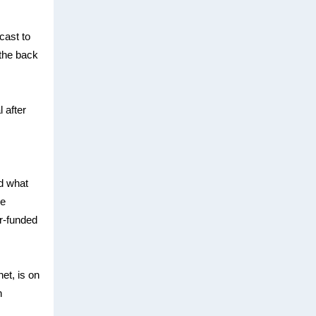
cast to
 the back
 after
d what
ve
er-funded
et, is on
n