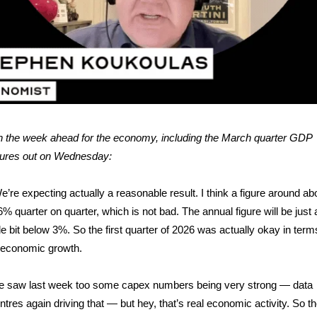
 the week ahead for the economy, including the March quarter GDP
gures out on Wednesday:
e’re expecting actually a reasonable result. I think a figure around ab
6% quarter on quarter, which is not bad. The annual figure will be just 
ttle bit below 3%. So the first quarter of 2026 was actually okay in term
 economic growth.
 saw last week too some capex numbers being very strong — data
ntres again driving that — but hey, that’s real economic activity. So t