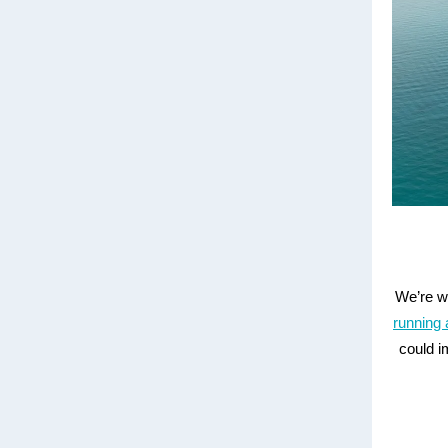
We’re w
running 
could i