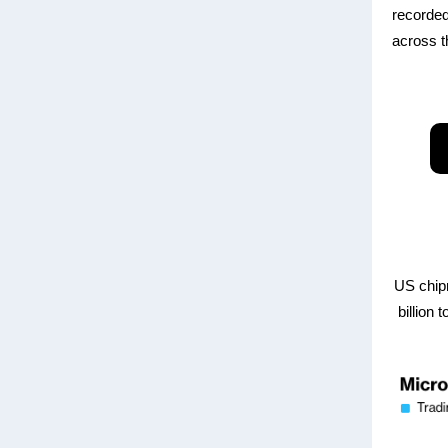
recorded
across t
US chip
billion 