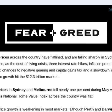
V
rices
across the country have flatlined, and are falling sharply in Sy
, as the cost-of-living crisis, three interest rate hikes, inflation pres
 changes to negative gearing and capital gains tax and a slowdown i
 growth hit the $12.3 trillion market.
rices in
Sydney
and
Melbourne
fell nearly one per cent during May 
’s
National Home Value Index across the country was flat.
ice growth is weakening in most markets, although
Perth
and
Darw