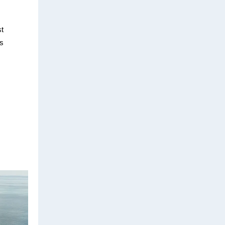
st
ns