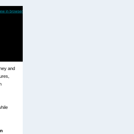
iew in browser
dney and
sures,
n
while
in