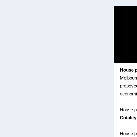
House p
Melbourne
proposed
economic
House p
Cotality
House pr