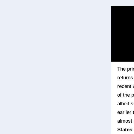
The pri
returns 
recent 
of the 
albeit s
earlier
almost 
States