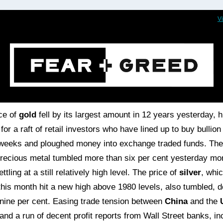
V
ce of
gold
fell by its largest amount in 12 years yesterday, hi
for a raft of retail investors who have lined up to buy bullion 
weeks and ploughed money into exchange traded funds. The
precious metal tumbled more than six per cent yesterday mo
ettling at a still relatively high level. The price of
silver
, whi
 this month hit a new high above 1980 levels, also tumbled, 
nine per cent. Easing trade tension between
China
and the
and a run of decent profit reports from Wall Street banks, in