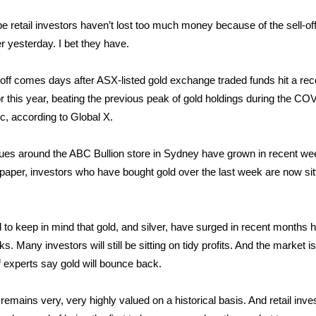
pe retail investors haven’t lost too much money because of the sell-off
er yesterday. I bet they have.
-off comes days after ASX-listed gold exchange traded funds hit a re
for this year, beating the previous peak of gold holdings during the CO
, according to Global X.
es around the ABC Bullion store in Sydney have grown in recent we
 paper, investors who have bought gold over the last week are now sit
to keep in mind that gold, and silver, have surged in recent months hi
. Many investors will still be sitting on tidy profits. And the market is 
f experts say gold will bounce back.
 remains very, very highly valued on a historical basis. And retail inve