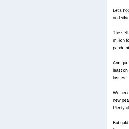
Let’s ho
and silv
The sell
million 
pandemic
And queu
least on
losses.
We need 
new peaks
Plenty o
But gold