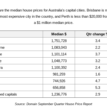
re the median house prices for Australia's capital cities. Brisbane is 
ost expensive city in the country, and Perth is less than $20,000 fro
a $1 million median price.
Median $
Qtr change
1,751,728
3.4
rne
1,083,043
2.2
ne
1,101,114
3.7
e
1,048,773
3.2
ra
1,100,392
2.4
981,259
1.6
744,926
4.7
656,858
5.3
d capitals
1,236,776
2.9
Source: Domain September Quarter House Price Report