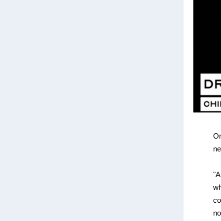
On
ne
"A
wh
co
no