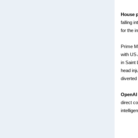
House p
falling 
for the i
Prime M
with US
in Saint
head inj
diverted
OpenAI
direct c
intellig