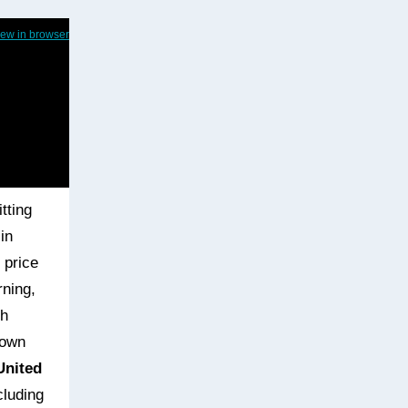
iew in browser
tting
in
 price
rning,
ch
down
United
cluding