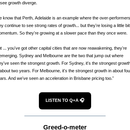
 see growth diverge.
 know that Perth, Adelaide is an example where the over-performers
ey continue to see strong rates of growth... but they're losing a little bit
mentum. So they're growing at a slower pace than they once were.
t ... you've got other capital cities that are now reawakening, they're
emerging. Sydney and Melbourne are the two that jump out where
ey've seen the strongest growth. For Sydney, it's the strongest growt
 about two years. For Melbourne, it's the strongest growth in about fou
ars. And we've seen an acceleration in Brisbane pricing too."
LISTEN TO Q+A 🎧
Greed-o-meter