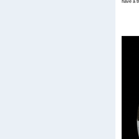
have a t