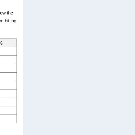
now the
m hitting
 %