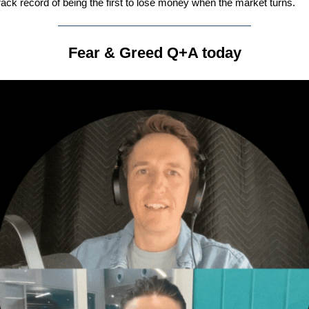
rack record of being the first to lose money when the market turns.
Fear & Greed Q+A today