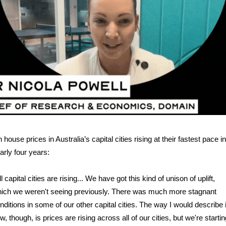
 house prices in Australia’s capital cities rising at their fastest pace in
arly four years:
ll capital cities are rising... We have got this kind of unison of uplift,
ich we weren't seeing previously. There was much more stagnant
nditions in some of our other capital cities. The way I would describe i
w, though, is prices are rising across all of our cities, but we're startin