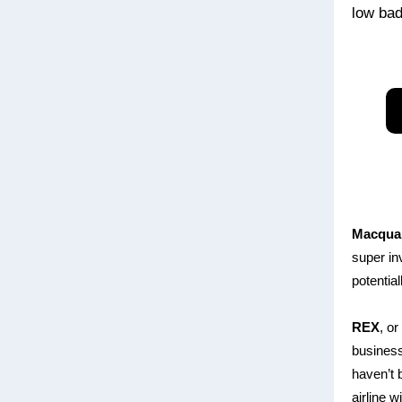
low bad 
Macqua
super in
potential
REX
, o
business
haven’t b
airline w