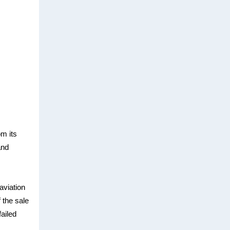
om its
and
 aviation
 the sale
failed