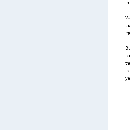
to
We
th
mo
Bu
re
th
in
ye