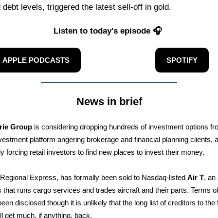
debt levels, triggered the latest sell-off in gold.
Listen to today's episode 🎧
APPLE PODCASTS
SPOTIFY
News in brief
rie Group
is considering dropping hundreds of investment options fr
vestment platform angering brokerage and financial planning clients, 
ly forcing retail investors to find new places to invest their money.
r Regional Express, has formally been sold to Nasdaq-listed
Air T
, an
 that runs cargo services and trades aircraft and their parts. Terms of
een disclosed though it is unlikely that the long list of creditors to the 
ill get much, if anything, back.