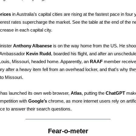
rices
in Australia’s capital cities are rising at the fastest pace in four
interest rates supercharge the market. See the table at the end of the n
ncrease in each capital city.
inister
Anthony Albanese
is on the way home from the US. He sho
 Ambassador
Kevin Rudd
, boarded his flight, and after an unschedul
 Louis, Missouri, headed home. Apparently, an
RAAF
member receive
ury after a heavy item fell from an overhead locker, and that’s why the
 to Missouri.
has launched its own web browser,
Atlas
, putting the
ChatGPT
make
ompetition with
Google’s
chrome, as more internet users rely on artific
ence to answer their search questions.
Fear-o-meter