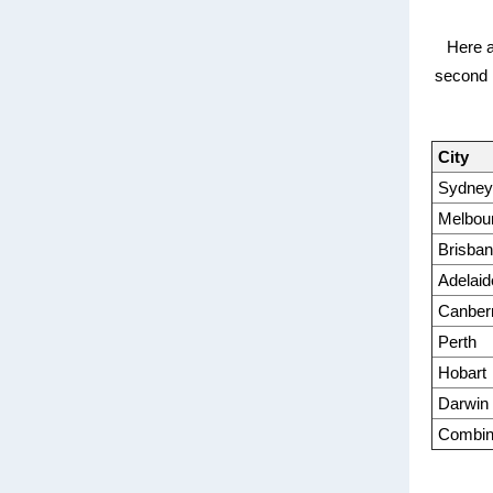
Here a
second m
City
Sydney
Melbou
Brisba
Adelaid
Canber
Perth
Hobart
Darwin
Combine