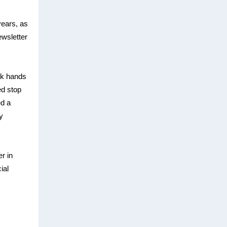
 years, as
ewsletter
ok hands
ed stop
d a
y
r in
ial