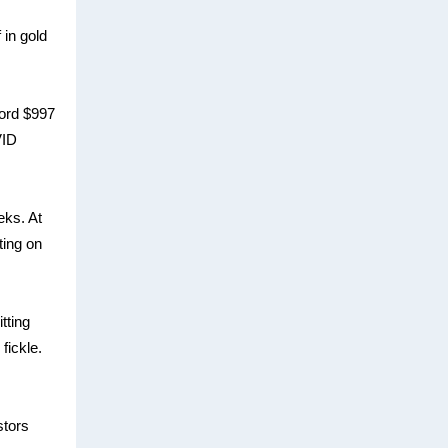
 in gold
cord $997
VID
eks. At
ting on
tting
fickle.
stors