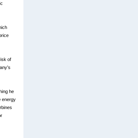
ic
hich
price
isk of
pany’s
hing he
e energy
urbines
or