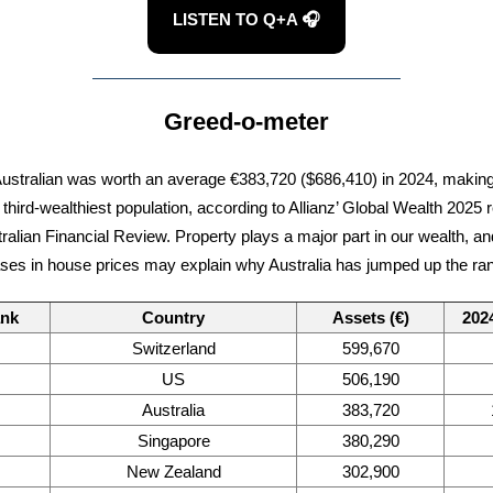
LISTEN TO Q+A 🎧
Greed-o-meter
ustralian was worth an average €383,720 ($686,410) in 2024, making
 third-wealthiest population, according to Allianz’ Global Wealth 2025 r
tralian Financial Review. Property plays a major part in our wealth, an
ses in house prices may explain why Australia has jumped up the ra
ank
Country
Assets (€)
202
Switzerland
599,670
US
506,190
Australia
383,720
Singapore
380,290
New Zealand
302,900