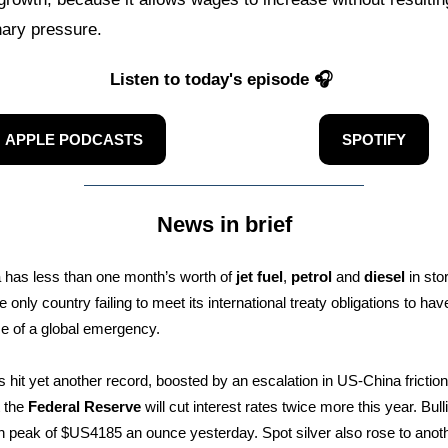
onary pressure.
Listen to today's episode 🎧
APPLE PODCASTS
SPOTIFY
News in brief
a has less than one month’s worth of
jet fuel
,
petrol
and
diesel
in sto
e only country failing to meet its international treaty obligations to h
ase of a global emergency.
 hit yet another record, boosted by an escalation in US-China frictio
t the
Federal Reserve
will cut interest rates twice more this year. Bull
sh peak of $US4185 an ounce yesterday. Spot silver also rose to anoth