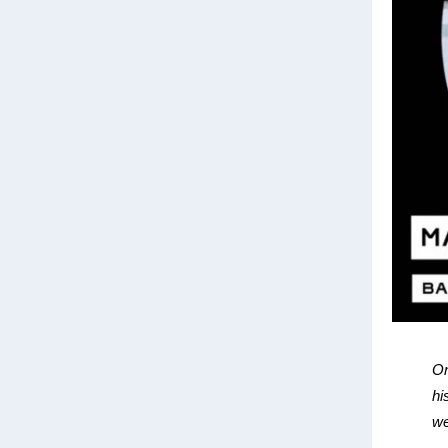
On
hi
we