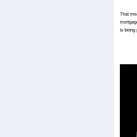
That mean
mortgage
is being