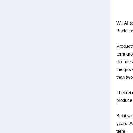
Will AI 
Bank’s c
Producti
term gro
decades,
the grow
than two
Theoretic
produce 
But it wi
years. As
term.