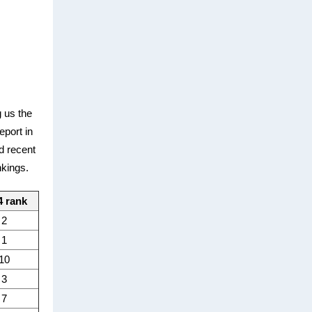
 us the
eport in
d recent
nkings.
4 rank
2
1
10
3
7