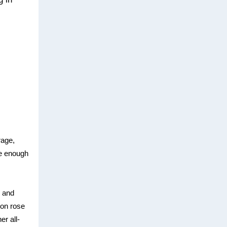
rage,
ave enough
n and
ion rose
er all-