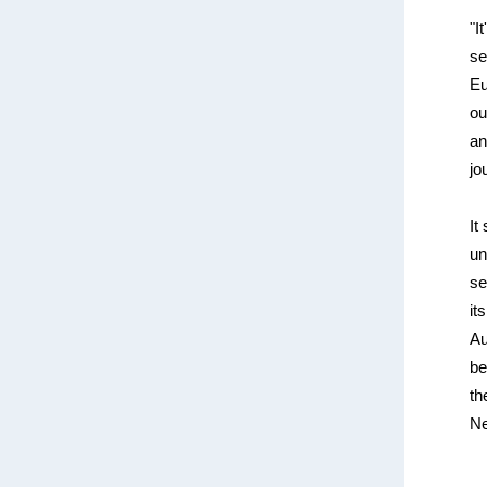
"I
se
Eu
ou
an
jo
It
un
se
it
Au
be
th
Ne