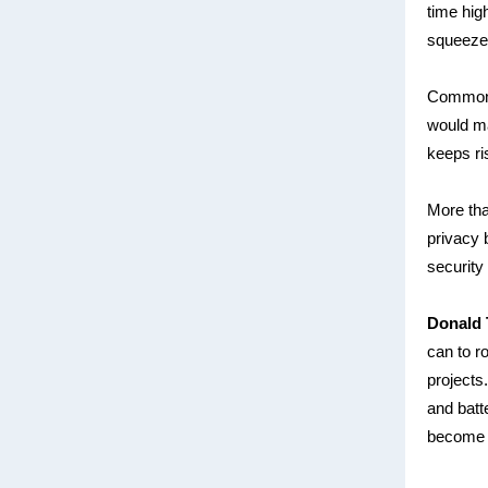
time hig
squeeze 
Common
would ma
keeps ri
More tha
privacy 
security
Donald
can to r
projects
and batt
become h