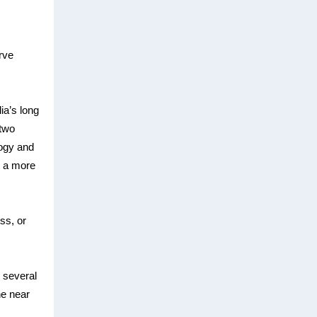
rve
ia’s long
 two
logy and
t a more
ss, or
e several
he near