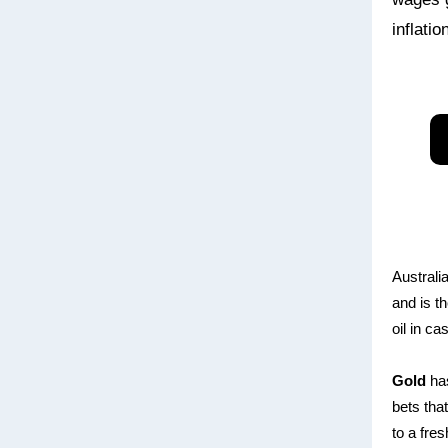
inflati
Australi
and is th
oil in c
Gold
has
bets tha
to a fre