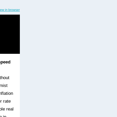
iew in browser
speed
thout
mist
flation
r rate
ble real
g in