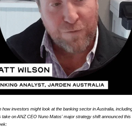
 how investors might look at the banking sector in Australia, includin
s take on ANZ CEO Nuno Matos' major strategy shift announced this
ek: