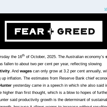
V
th
ursday the 16
of October, 2025. The Australian economy’s
s fallen to about two per cent per year, reflecting slowing
ivity
. And
wages
can only grow at 3.2 per cent annually, wi
 up inflation. The estimates from Reserve Bank chief econo
Hunter
yesterday came in a speech in which she also said in
e higher than first thought, which is a blow to hopes of furthe
unter said productivity growth is the determinant of sustaina
rowth, because it allows wages to increase without resultin