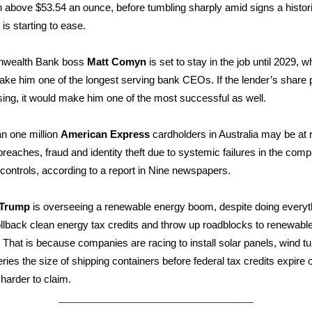
h above $53.54 an ounce, before tumbling sharply amid signs a histor
is starting to ease.
wealth Bank boss
Matt Comyn
is set to stay in the job until 2029, w
ke him one of the longest serving bank CEOs. If the lender’s share 
sing, it would make him one of the most successful as well.
n one million
American Express
cardholders in Australia may be at r
breaches, fraud and identity theft due to systemic failures in the com
 controls, according to a report in Nine newspapers.
 Trump
is overseeing a renewable energy boom, despite doing everyt
ollback clean energy tax credits and throw up roadblocks to renewabl
. That is because companies are racing to install solar panels, wind t
eries the size of shipping containers before federal tax credits expire 
arder to claim.