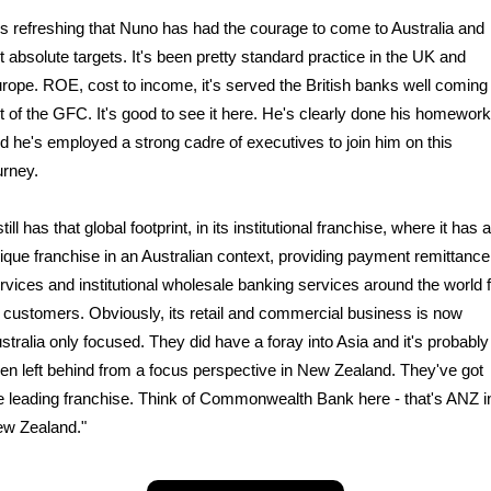
t's refreshing that Nuno has had the courage to come to Australia and
t absolute targets. It's been pretty standard practice in the UK and
rope. ROE, cost to income, it's served the British banks well coming
t of the GFC. It's good to see it here. He's clearly done his homework
d he's employed a strong cadre of executives to join him on this
urney.
 still has that global footprint, in its institutional franchise, where it has a
ique franchise in an Australian context, providing payment remittance
rvices and institutional wholesale banking services around the world 
s customers. Obviously, its retail and commercial business is now
stralia only focused. They did have a foray into Asia and it's probably
en left behind from a focus perspective in New Zealand. They've got
e leading franchise. Think of Commonwealth Bank here - that's ANZ i
w Zealand."