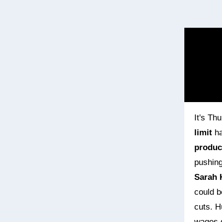
It's Th
limit
ha
product
pushing
Sarah 
could b
cuts. H
wages g