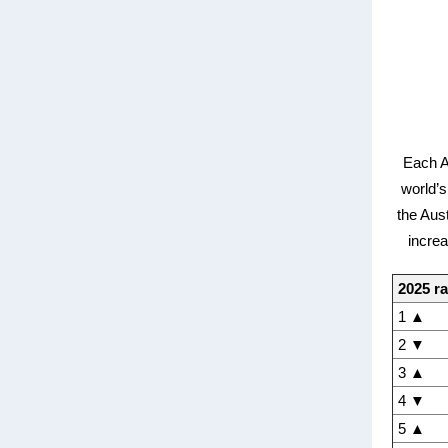
Each A
world’s
the Aus
increa
2025 r
1 ▲
2 ▼
3 ▲
4 ▼
5 ▲