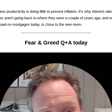
s productivity is doing little to prevent inflation. It’s why interest rat
s aren’t going back to where they were a couple of years ago, and 
 paid on mortgages today, is close to the new norm.
Fear & Greed Q+A today