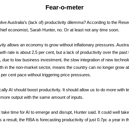
Fear-o-meter
solve Australia’s (lack of) productivity dilemma? According to the Rese
hief economist, Sarah Hunter, no. Or at least not any time soon.
vity allows an economy to grow without inflationary pressures. Austral
wth rate is about 2.5 per cent, but a lack of productivity over the past
 due to low business investment, the slow integration of new techno
th in the non-market sector, means the country can no longer grow a
 per cent pace without triggering price pressures.
ally AI should boost productivity. It should allow us to do more with le
more output with the same amount of inputs.
ll take time for AI to emerge and disrupt, Hunter said. It could well tak
 a result, the RBA is forecasting productivity of just 0.7pc a year in t