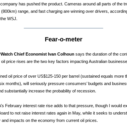
 company has pushed the product. Cameras around all parts of the tr
 (800km) range, and fast charging are winning over drivers, according
n the WSJ.
Fear-o-meter
rWatch Chief Economist Ivan Colhoun
says the duration of the conf
f oil price rises are the two key factors impacting Australian business
ined oil price of over US$125-150 per barrel (sustained equals more 
 six months), will seriously pressure consumers’ budgets and busines
nd substantially increase the probability of recession.
s February interest rate rise adds to that pressure, though I would e
oard to not raise interest rates again in May, while it seeks to unders
y and impacts on the economy from current oil prices.