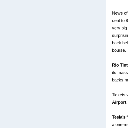
News of 
cent to 
very big
surprisi
back bel
bourse.
Rio Tin
its mas
backs mo
Tickets 
Airport
Tesla’s
“
a one-mo