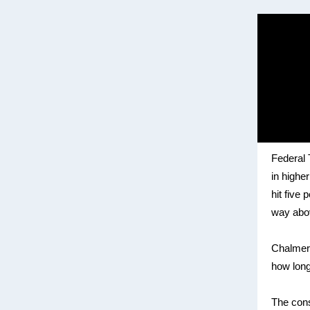
Federal
in highe
hit five
way abov
Chalmers
how long
The con