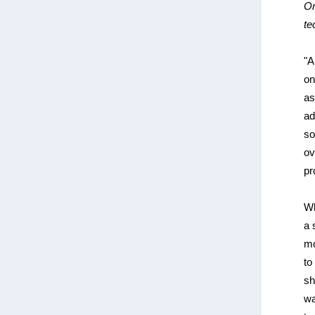
On
te
"A
on
as
ad
so
ov
pr
Wh
a 
mo
to
sh
wa