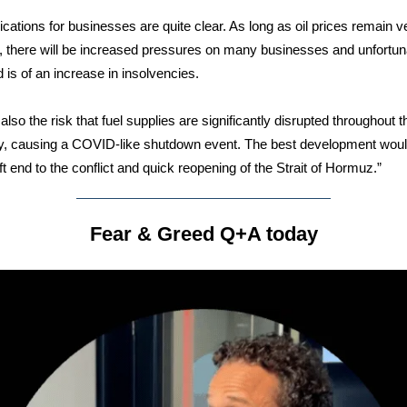
ications for businesses are quite clear. As long as oil prices remain v
, there will be increased pressures on many businesses and unfortun
d is of an increase in insolvencies.
also the risk that fuel supplies are significantly disrupted throughout t
, causing a COVID-like shutdown event. The best development woul
ft end to the conflict and quick reopening of the Strait of Hormuz.”
Fear & Greed Q+A today