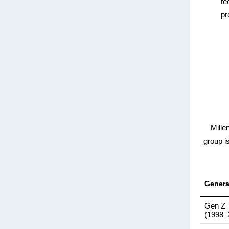
te
pr
Mille
group i
Genera
Gen Z
(1998–