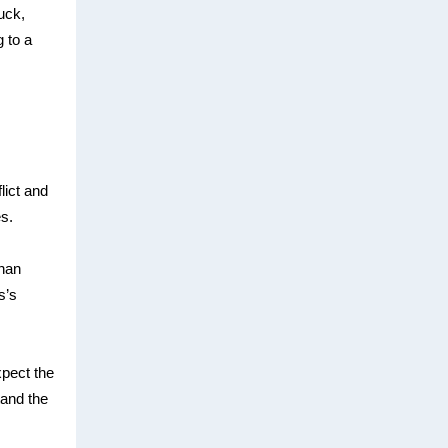
uck,
 to a
lict and
es.
than
s’s
xpect the
tand the