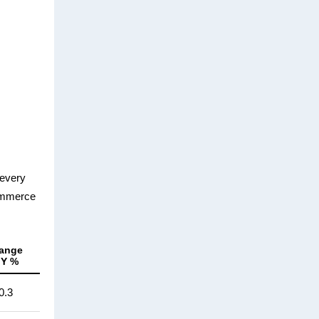
 every
Commerce
ange
oY %
0.3