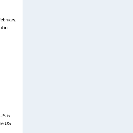
February,
nt in
US is
the US