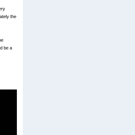
ery
ately the
he
d be a