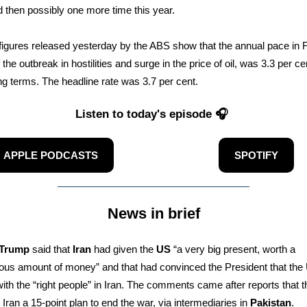
 then possibly one more time this year.
n figures released yesterday by the ABS show that the annual pace in 
the outbreak in hostilities and surge in the price of oil, was 3.3 per ce
ng terms. The headline rate was 3.7 per cent.
Listen to today's episode 🎧
APPLE PODCASTS
SPOTIFY
News in brief
 Trump
said that
Iran
had given the
US
“a very big present, worth a
us amount of money” and that had convinced the President that the 
with the “right people” in Iran. The comments came after reports that 
 Iran a 15-point plan to end the war, via intermediaries in
Pakistan
.