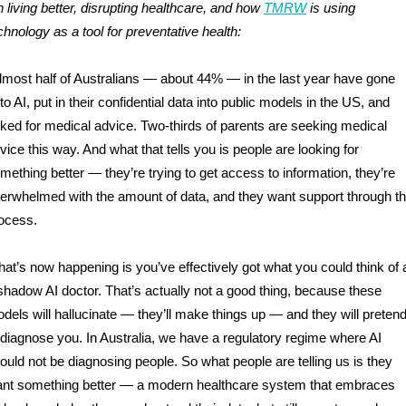
 living better, disrupting healthcare, and how
TMRW
is using
chnology as a tool for preventative health:
lmost half of Australians — about 44% — in the last year have gone
to AI, put in their confidential data into public models in the US, and
ked for medical advice. Two-thirds of parents are seeking medical
vice this way. And what that tells you is people are looking for
mething better — they’re trying to get access to information, they’re
erwhelmed with the amount of data, and they want support through th
ocess.
at’s now happening is you’ve effectively got what you could think of 
shadow AI doctor. That’s actually not a good thing, because these
dels will hallucinate — they’ll make things up — and they will preten
 diagnose you. In Australia, we have a regulatory regime where AI
ould not be diagnosing people. So what people are telling us is they
nt something better — a modern healthcare system that embraces