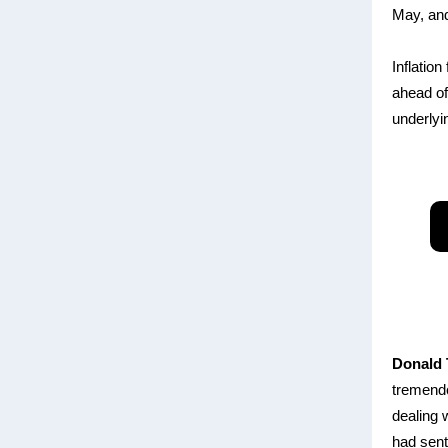
May, and
Inflatio
ahead of 
underlyi
Donald
tremendo
dealing 
had sent