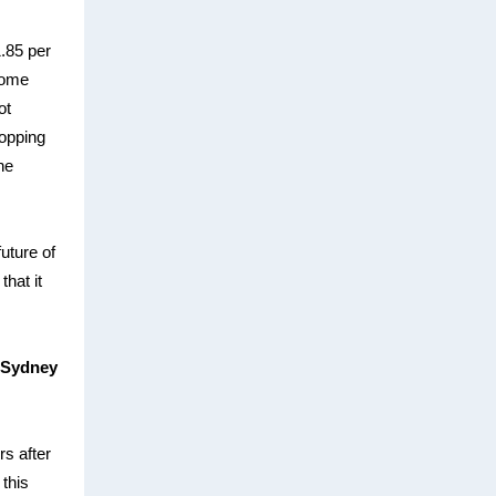
.85 per
some
ot
ropping
he
future of
that it
 Sydney
rs after
 this