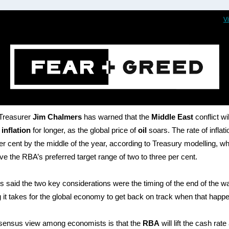
V
 Treasurer
Jim Chalmers
has warned that the
Middle East
conflict wil
r
inflation
for longer, as the global price of
oil
soars. The rate of inflat
 per cent by the middle of the year, according to Treasury modelling, wh
e the RBA’s preferred target range of two to three per cent.
 said the two key considerations were the timing of the end of the wa
 it takes for the global economy to get back on track when that happ
sensus view among economists is that the
RBA
will lift the cash rate