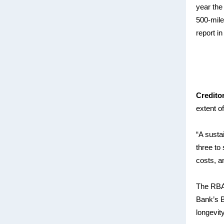
year the
500-mile
report i
Credito
extent o
“A susta
three to
costs, a
The RBA’
Bank’s B
longevit