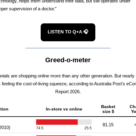
chnology, helps them understand their data, but still operates under
oper supervision of a doctor.”
LISTEN TO Q+A 🎧
Greed-o-meter
nnials are shopping online more than any other generation. But nearly
s feeling the cost-of-living squeeze, according to Australia Post's e
Report 2026.
Basket
Ch
tion
In-store vs online
size $
Y
81.15
-
2010)
74.5
25.5