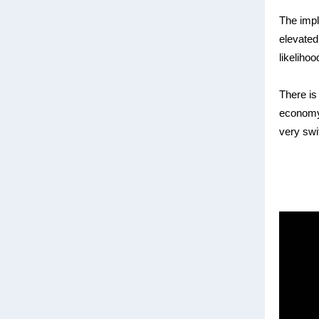
The impl
elevated
likelihoo
There is 
economy
very swi