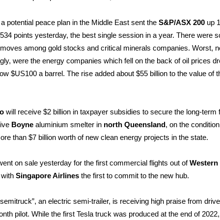
a potential peace plan in the Middle East sent the
S&P/ASX 200
up 1
8534 points yesterday, the best single session in a year. There were 
 moves among gold stocks and critical minerals companies. Worst, n
ngly, were the energy companies which fell on the back of oil prices d
ow $US100 a barrel. The rise added about $55 billion to the value of t
to
will receive $2 billion in taxpayer subsidies to secure the long-term 
sive
Boyne
aluminium smelter in
north Queensland
, on the condition 
re than $7 billion worth of new clean energy projects in the state.
went on sale yesterday for the first commercial flights out of
Western
, with
Singapore Airlines
the first to commit to the new hub.
semitruck”, an electric semi-trailer, is receiving high praise from drive
nth pilot.
While the first Tesla truck was produced at the end of 2022,