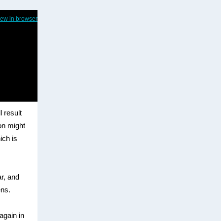
iew in browser
l result
ion might
ich is
r, and
ens.
 again in