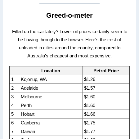
Greed-o-meter
Filled up the car lately? Lower oil prices certainly seem to
be flowing through to the bowser. Here's the cost of
unleaded in cities around the country, compared to
Australia's cheapest and most expensive.
Location
Petrol Price
1
Kojonup, WA
$1.26
2
Adelaide
$1.57
3
Melbourne
$1.60
4
Perth
$1.60
5
Hobart
$1.66
6
Canberra
$1.75
7
Darwin
$1.77