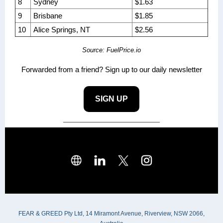
8
Sydney
$1.63
9
Brisbane
$1.85
10
Alice Springs, NT
$2.56
Source: FuelPrice.io
Forwarded from a friend? Sign up to our daily newsletter
SIGN UP
FEAR & GREED Pty Ltd, 14 Miramont Avenue, Riverview, NSW 2066,