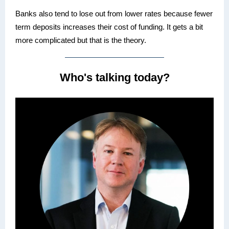
Banks also tend to lose out from lower rates because fewer
term deposits increases their cost of funding. It gets a bit
more complicated but that is the theory.
Who's talking today?