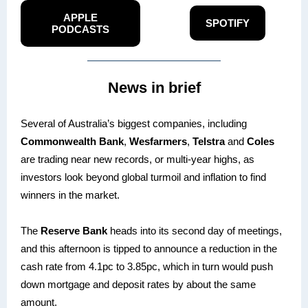
APPLE
SPOTIFY
PODCASTS
News in brief
Several of Australia’s biggest companies, including
Commonwealth Bank
,
Wesfarmers
,
Telstra
and
Coles
are trading near new records, or multi-year highs, as
investors look beyond global turmoil and inflation to find
winners in the market.
The
Reserve Bank
heads into its second day of meetings,
and this afternoon is tipped to announce a reduction in the
cash rate from 4.1pc to 3.85pc, which in turn would push
down mortgage and deposit rates by about the same
amount.