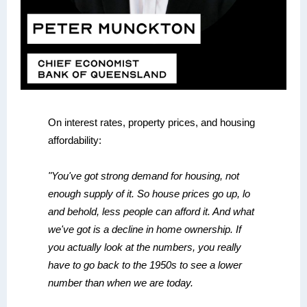
On interest rates, property prices, and housing
affordability:
"You've got strong demand for housing, not
enough supply of it. So house prices go up, lo
and behold, less people can afford it. And what
we've got is a decline in home ownership. If
you actually look at the numbers, you really
have to go back to the 1950s to see a lower
number than when we are today.