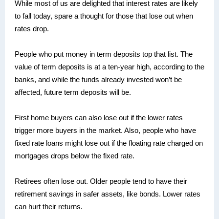
While most of us are delighted that interest rates are likely
to fall today, spare a thought for those that lose out when
rates drop.
People who put money in term deposits top that list. The
value of term deposits is at a ten-year high, according to the
banks, and while the funds already invested won’t be
affected, future term deposits will be.
First home buyers can also lose out if the lower rates
trigger more buyers in the market. Also, people who have
fixed rate loans might lose out if the floating rate charged on
mortgages drops below the fixed rate.
Retirees often lose out. Older people tend to have their
retirement savings in safer assets, like bonds. Lower rates
can hurt their returns.