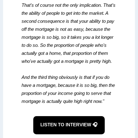
That's of course not the only implication. That's
the ability of people to get into the market. A
second consequence is that your ability to pay
off the mortgage is not as easy, because the
mortgage is so big, so it takes you a lot longer
to do so. So the proportion of people who's
actually got a home, that proportion of them
who've actually got a mortgage is pretty high.
And the third thing obviously is that if you do
have a mortgage, because it is so big, then the
proportion of your income going to serve that
mortgage is actually quite high right now."
LISTEN TO INTERVIEW 🎧