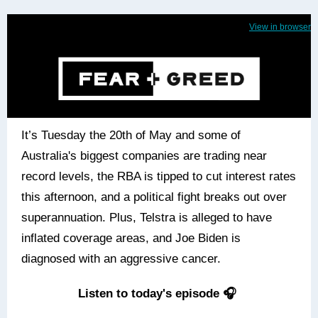
View in browser
It’s Tuesday the 20th of May and some of
Australia's biggest companies are trading near
record levels, the RBA is tipped to cut interest rates
this afternoon, and a political fight breaks out over
superannuation. Plus, Telstra is alleged to have
inflated coverage areas, and Joe Biden is
diagnosed with an aggressive cancer.
Listen to today's episode 🎧