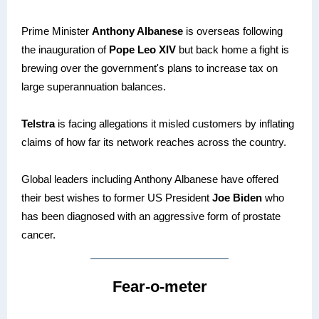
Prime Minister
Anthony Albanese
is overseas following
the inauguration of
Pope Leo XIV
but back home a fight is
brewing over the government's plans to increase tax on
large superannuation balances.
Telstra
is facing allegations it misled customers by inflating
claims of how far its network reaches across the country.
Global leaders including Anthony Albanese have offered
their best wishes to former US President
Joe Biden
who
has been diagnosed with an aggressive form of prostate
cancer.
Fear-o-meter