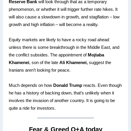
Reserve Bank
will look through that as a temporary
phenomenon, or whether it will trigger further rate hikes. It
will also cause a slowdown in growth, and stagflation – low
growth and high inflation – will become a reality.
Equity markets are likely to have a rocky road ahead
unless there is some breakthrough in the Middle East, and
the conflict subsides. The appointment of
Mojtaba
Khamenei
, son of the late
Ali Khamenei,
suggest the
Iranians aren’t looking for peace.
Much depends on how
Donald Trump
reacts. Even though
he has a history of backing down, that’s unlikely when it
involves the invasion of another country. It is going to be
quite a ride for investors.
Fear & Greed Q+A today