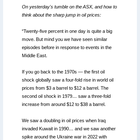
On yesterday's tumble on the ASX, and how to
think about the sharp jump in oil prices:
“Twenty-five percent in one day is quite a big
move. But mind you we have seen similar
episodes before in response to events in the
Middle East.
If you go back to the 1970s — the first oil
shock globally saw a four-fold rise in world oil
prices from $3 a barrel to $12 a barrel. The
second oil shock in 1979… saw a three-fold
increase from around $12 to $38 a barrel.
We saw a doubling in oil prices when Iraq
invaded Kuwait in 1990… and we saw another
spike around the Ukraine war in 2022 with