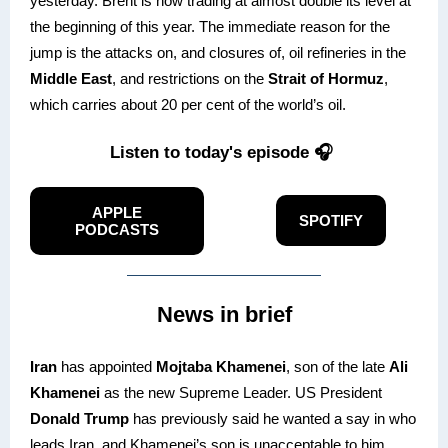
yesterday. Brent is now trading at almost double its level at
the beginning of this year. The immediate reason for the
jump is the attacks on, and closures of, oil refineries in the
Middle East
, and restrictions on the
Strait of Hormuz
,
which carries about 20 per cent of the world’s oil.
Listen to today's episode 🎧
APPLE
SPOTIFY
PODCASTS
News in brief
Iran
has appointed
Mojtaba Khamenei
, son of the late
Ali
Khamenei
as the new Supreme Leader. US President
Donald Trump
has previously said he wanted a say in who
leads Iran, and Khamenei’s son is unacceptable to him.