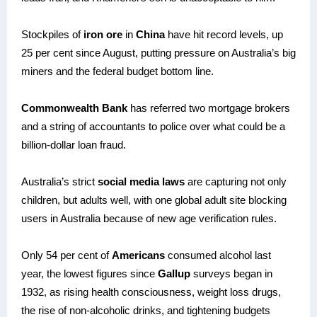
Stockpiles of
iron ore
in
China
have hit record levels, up
25 per cent since August, putting pressure on Australia’s big
miners and the federal budget bottom line.
Commonwealth Bank
has referred two mortgage brokers
and a string of accountants to police over what could be a
billion-dollar loan fraud.
Australia’s strict
social media laws
are capturing not only
children, but adults well, with one global adult site blocking
users in Australia because of new age verification rules.
Only 54 per cent of
Americans
consumed alcohol last
year, the lowest figures since
Gallup
surveys began in
1932, as rising health consciousness, weight loss drugs,
the rise of non-alcoholic drinks, and tightening budgets