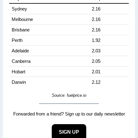
Sydney
2.16
Melbourne
2.16
Brisbane
2.16
Perth
1.92
Adelaide
2.03
Canberra
2.05
Hobart
2.01
Darwin
2.12
Source: fuelprice.io
Forwarded from a friend? Sign up to our daily newsletter
SIGN UP