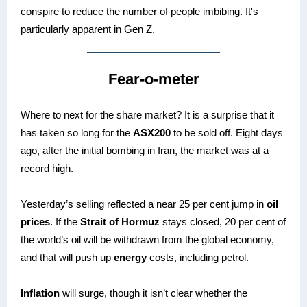
conspire to reduce the number of people imbibing. It's
particularly apparent in Gen Z.
Fear-o-meter
Where to next for the share market? It is a surprise that it
has taken so long for the
ASX200
to be sold off. Eight days
ago, after the initial bombing in Iran, the market was at a
record high.
Yesterday’s selling reflected a near 25 per cent jump in
oil
prices
. If the
Strait of Hormuz
stays closed, 20 per cent of
the world’s oil will be withdrawn from the global economy,
and that will push up
energy
costs, including petrol.
Inflation
will surge, though it isn’t clear whether the