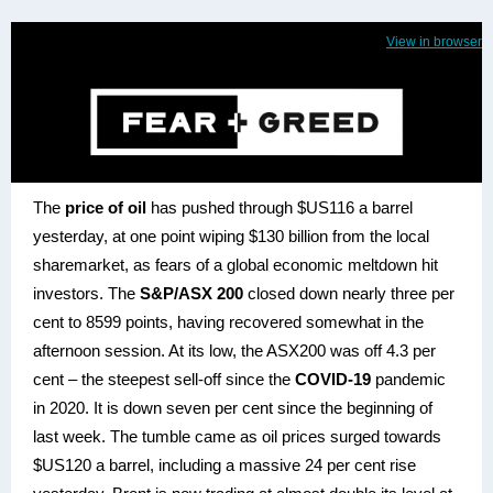
View in browser
The
price of oil
has pushed through $US116 a barrel
yesterday, at one point wiping $130 billion from the local
sharemarket, as fears of a global economic meltdown hit
investors. The
S&P/ASX 200
closed down nearly three per
cent to 8599 points, having recovered somewhat in the
afternoon session. At its low, the ASX200 was off 4.3 per
cent – the steepest sell-off since the
COVID-19
pandemic
in 2020. It is down seven per cent since the beginning of
last week. The tumble came as oil prices surged towards
$US120 a barrel, including a massive 24 per cent rise