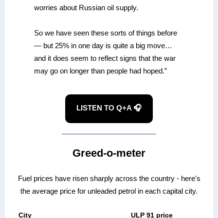
worries about Russian oil supply.
So we have seen these sorts of things before
— but 25% in one day is quite a big move…
and it does seem to reflect signs that the war
may go on longer than people had hoped.”
LISTEN TO Q+A 🎧
Greed-o-meter
Fuel prices have risen sharply across the country - here's
the average price for unleaded petrol in each capital city.
City
ULP 91 price