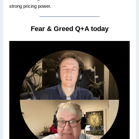
strong pricing power.
Fear & Greed Q+A today