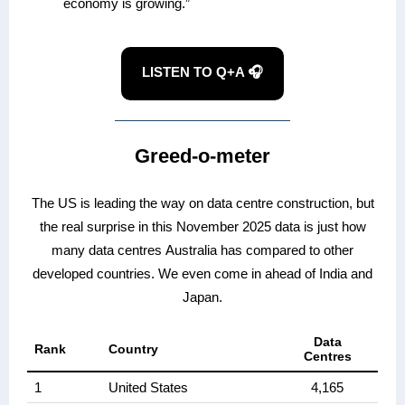
economy is growing.”
LISTEN TO Q+A 🎧
Greed-o-meter
The US is leading the way on data centre construction, but
the real surprise in this November 2025 data is just how
many data centres Australia has compared to other
developed countries. We even come in ahead of India and
Japan.
Data
Rank
Country
Centres
1
United States
4,165