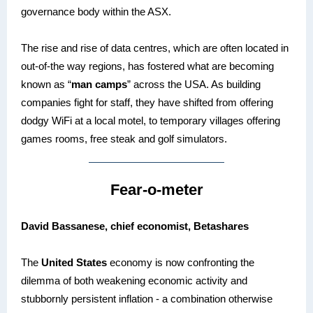
governance body within the ASX.
The rise and rise of data centres, which are often located in
out-of-the way regions, has fostered what are becoming
known as “
man camps
” across the USA. As building
companies fight for staff, they have shifted from offering
dodgy WiFi at a local motel, to temporary villages offering
games rooms, free steak and golf simulators.
Fear-o-meter
David Bassanese, chief economist, Betashares
The
United States
economy is now confronting the
dilemma of both weakening economic activity and
stubbornly persistent inflation - a combination otherwise