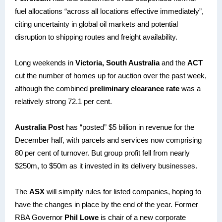
fuel allocations “across all locations effective immediately”,
citing uncertainty in global oil markets and potential
disruption to shipping routes and freight availability.
Long weekends in
Victoria, South Australia
and the
ACT
cut the number of homes up for auction over the past week,
although the combined
preliminary clearance rate
was a
relatively strong 72.1 per cent.
Australia Post
has “posted” $5 billion in revenue for the
December half, with parcels and services now comprising
80 per cent of turnover. But group profit fell from nearly
$250m, to $50m as it invested in its delivery businesses.
The
ASX
will simplify rules for listed companies, hoping to
have the changes in place by the end of the year. Former
RBA Governor
Phil Lowe
is chair of a new corporate