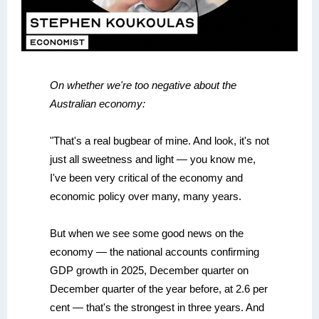
On whether we're too negative about the
Australian economy:
"That's a real bugbear of mine. And look, it's not
just all sweetness and light — you know me,
I've been very critical of the economy and
economic policy over many, many years.
But when we see some good news on the
economy — the national accounts confirming
GDP growth in 2025, December quarter on
December quarter of the year before, at 2.6 per
cent — that's the strongest in three years. And