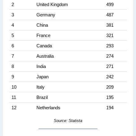
2
United Kingdom
499
3
Germany
487
4
China
381
5
France
321
6
Canada
293
7
Australia
274
8
India
271
9
Japan
242
10
Italy
209
11
Brazil
195
12
Netherlands
194
Source: Statista