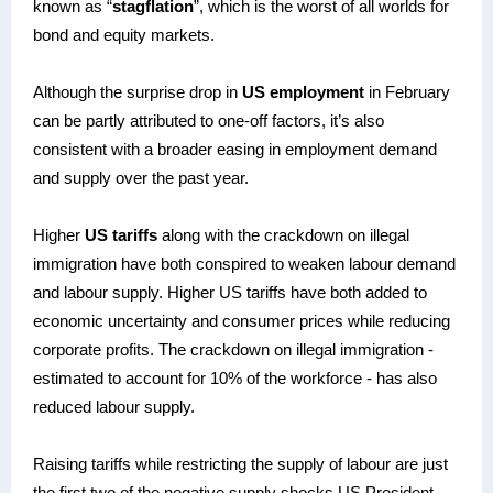
known as “
stagflation
”, which is the worst of all worlds for
bond and equity markets.
Although the surprise drop in
US employment
in February
can be partly attributed to one-off factors, it’s also
consistent with a broader easing in employment demand
and supply over the past year.
Higher
US tariffs
along with the crackdown on illegal
immigration have both conspired to weaken labour demand
and labour supply. Higher US tariffs have both added to
economic uncertainty and consumer prices while reducing
corporate profits. The crackdown on illegal immigration -
estimated to account for 10% of the workforce - has also
reduced labour supply.
Raising tariffs while restricting the supply of labour are just
the first two of the negative supply shocks US President