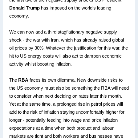
Donald Trump
has imposed on the world’s leading
economy.
We can now add a third stagflationary negative supply
shock - the war with Iran, which has already raised global
oil prices by 30%. Whatever the justification for this war, the
hit to US energy costs will also act to dampen economic
activity whilst boosting inflation.
The
RBA
faces its own dilemma. New downside risks to
the US economy must also be something the RBA will need
to consider when next deciding on rates later this month.
Yet at the same time, a prolonged rise in petrol prices will
add to the risk of inflation staying uncomfortably higher for
longer - potentially feeding into wage and price inflation
expectations at a time when both product and labour
markets are tight and both workers and businesses have