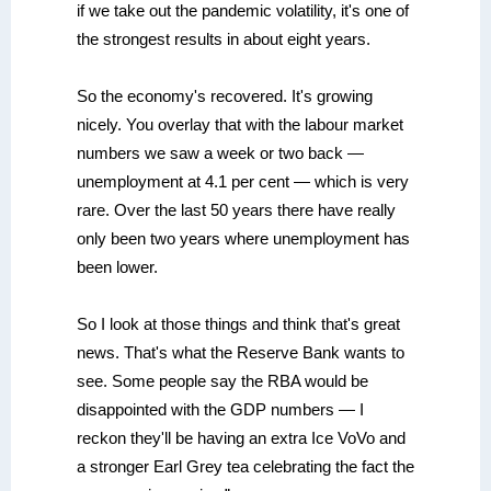
if we take out the pandemic volatility, it's one of
the strongest results in about eight years.
So the economy's recovered. It's growing
nicely. You overlay that with the labour market
numbers we saw a week or two back —
unemployment at 4.1 per cent — which is very
rare. Over the last 50 years there have really
only been two years where unemployment has
been lower.
So I look at those things and think that's great
news. That's what the Reserve Bank wants to
see. Some people say the RBA would be
disappointed with the GDP numbers — I
reckon they'll be having an extra Ice VoVo and
a stronger Earl Grey tea celebrating the fact the