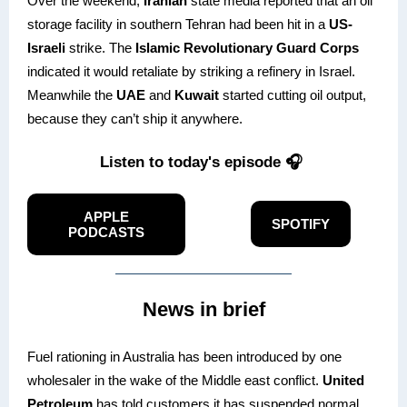
Over the weekend,
Iranian
state media reported that an oil
storage facility in southern Tehran had been hit in a
US-
Israeli
strike. The
Islamic Revolutionary Guard Corps
indicated it would retaliate by striking a refinery in Israel.
Meanwhile the
UAE
and
Kuwait
started cutting oil output,
because they can’t ship it anywhere.
Listen to today's episode 🎧
APPLE
SPOTIFY
PODCASTS
News in brief
Fuel rationing in Australia has been introduced by one
wholesaler in the wake of the Middle east conflict.
United
Petroleum
has told customers it has suspended normal