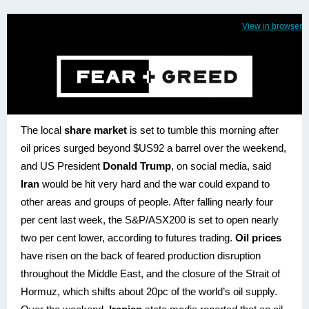
View in browser
The local
share market
is set to tumble this morning after
oil prices surged beyond $US92 a barrel over the weekend,
and US President
Donald Trump
, on social media, said
Iran
would be hit very hard and the war could expand to
other areas and groups of people. After falling nearly four
per cent last week, the S&P/ASX200 is set to open nearly
two per cent lower, according to futures trading.
Oil prices
have risen on the back of feared production disruption
throughout the Middle East, and the closure of the Strait of
Hormuz, which shifts about 20pc of the world’s oil supply.